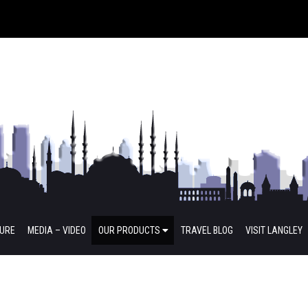
TURE
MEDIA – VIDEO
OUR PRODUCTS
TRAVEL BLOG
VISIT LANGLEY