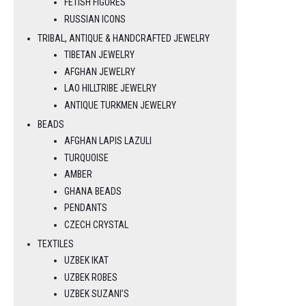
FETISH FIGURES
RUSSIAN ICONS
TRIBAL, ANTIQUE & HANDCRAFTED JEWELRY
TIBETAN JEWELRY
AFGHAN JEWELRY
LAO HILLTRIBE JEWELRY
ANTIQUE TURKMEN JEWELRY
BEADS
AFGHAN LAPIS LAZULI
TURQUOISE
AMBER
GHANA BEADS
PENDANTS
CZECH CRYSTAL
TEXTILES
UZBEK IKAT
UZBEK ROBES
UZBEK SUZANI’S