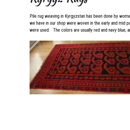
Pile rug weaving in Kyrgyzstan has been done by women 
we have in our shop were woven in the early and mid pa
were used. The colors are usually red and navy blue, an