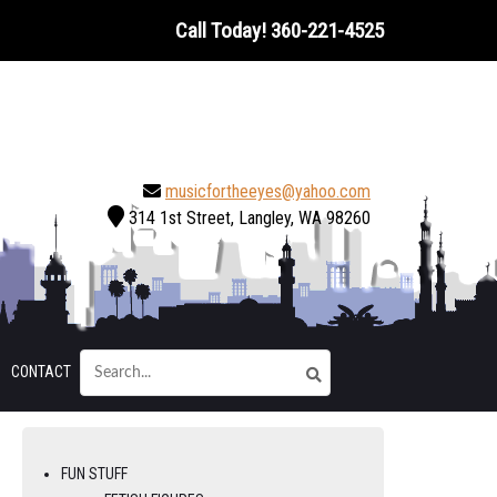
Call Today!
360-221-4525
musicfortheeyes@yahoo.com
314 1st Street, Langley, WA 98260
CONTACT
FUN STUFF