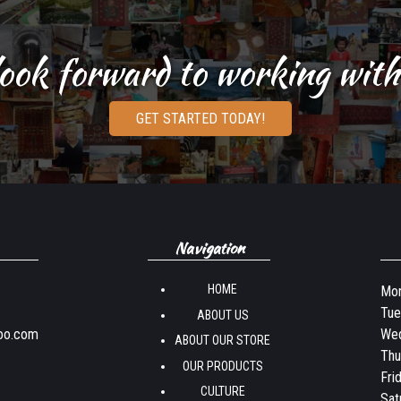
ook forward to working with
GET STARTED TODAY!
Navigation
HOME
Mon
Tue
ABOUT US
oo.com
Wed
ABOUT OUR STORE
Thu
OUR PRODUCTS
Fri
CULTURE
Sat