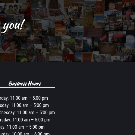
 you!
Business Hours
day: 11:00 am – 5:00 pm
sday: 11:00 am – 5:00 pm
nesday: 11:00 am – 5:00 pm
rsday: 11:00 am – 5:00 pm
day: 11:00 am – 5:00 pm
urday: 10:00 am – 6:00 pm