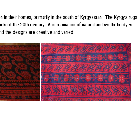
in their homes, primarily in the south of Kyrgyzstan. The Kyrgyz rugs
rts of the 20th century. A combination of natural and synthetic dyes
d the designs are creative and varied.