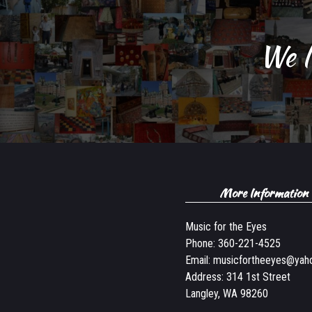
We l
More Information
Music for the Eyes
Phone:
360-221-4525
Email:
musicfortheeyes@yah
Address: 314 1st Street
Langley, WA 98260