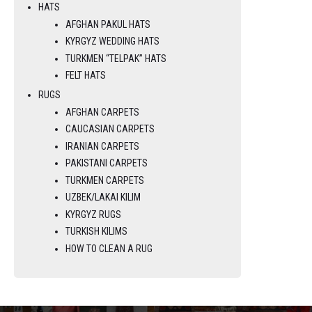
HATS
AFGHAN PAKUL HATS
KYRGYZ WEDDING HATS
TURKMEN “TELPAK” HATS
FELT HATS
RUGS
AFGHAN CARPETS
CAUCASIAN CARPETS
IRANIAN CARPETS
PAKISTANI CARPETS
TURKMEN CARPETS
UZBEK/LAKAI KILIM
KYRGYZ RUGS
TURKISH KILIMS
HOW TO CLEAN A RUG