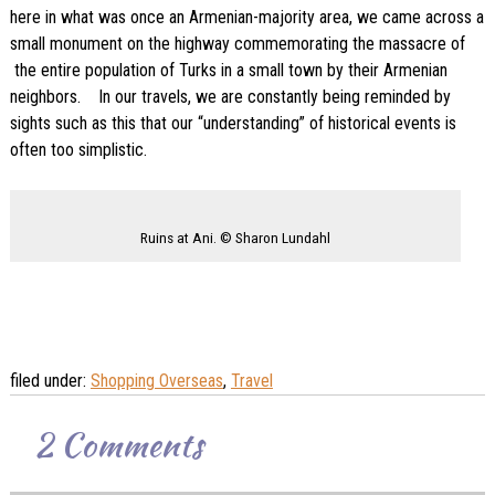
here in what was once an Armenian-majority area, we came across a
small monument on the highway commemorating the massacre of
the entire population of Turks in a small town by their Armenian
neighbors. In our travels, we are constantly being reminded by
sights such as this that our “understanding” of historical events is
often too simplistic.
Ruins at Ani. © Sharon Lundahl
filed under:
Shopping Overseas
,
Travel
2
Comments