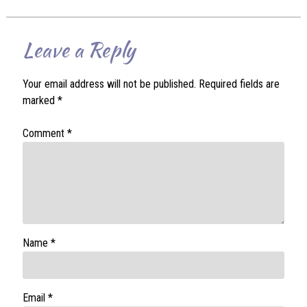
Leave a Reply
Your email address will not be published.
Required fields are
marked
*
Comment
*
Name
*
Email
*