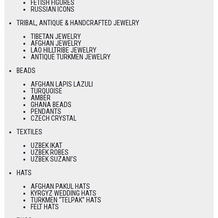
FETISH FIGURES
RUSSIAN ICONS
TRIBAL, ANTIQUE & HANDCRAFTED JEWELRY
TIBETAN JEWELRY
AFGHAN JEWELRY
LAO HILLTRIBE JEWELRY
ANTIQUE TURKMEN JEWELRY
BEADS
AFGHAN LAPIS LAZULI
TURQUOISE
AMBER
GHANA BEADS
PENDANTS
CZECH CRYSTAL
TEXTILES
UZBEK IKAT
UZBEK ROBES
UZBEK SUZANI’S
HATS
AFGHAN PAKUL HATS
KYRGYZ WEDDING HATS
TURKMEN “TELPAK” HATS
FELT HATS