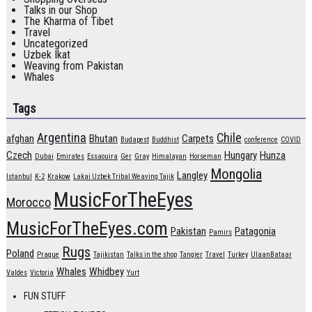
Talks in our Shop
The Kharma of Tibet
Travel
Uncategorized
Uzbek Ikat
Weaving from Pakistan
Whales
Tags
Argentina
Chile
afghan
Bhutan
Carpets
Budapest
Buddhist
conference
COVID
Czech
Hungary
Hunza
Dubai
Emirates
Essaouira
Ger
Gray
Himalayan
Horseman
Mongolia
Langley
Istanbul
K-2
Krakow
Lakai Uzbek Tribal Weaving Tajik
MusicForTheEyes
Morocco
MusicForTheEyes.com
Pakistan
Patagonia
Pamirs
Rugs
Poland
Prague
Tajikistan
Talks in the shop
Tangier
Travel
Turkey
UlaanBataar
Whales
Whidbey
Valdes
Victoria
Yurt
FUN STUFF