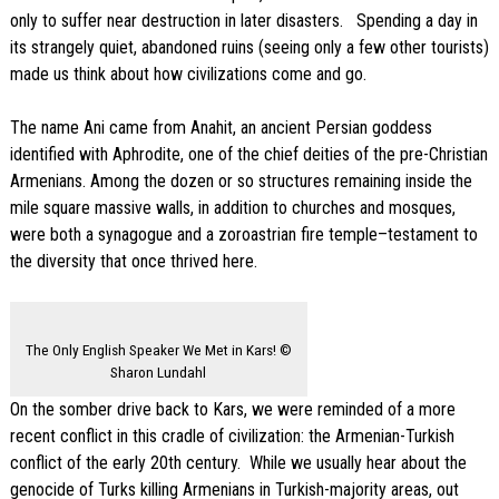
only to suffer near destruction in later disasters. Spending a day in
its strangely quiet, abandoned ruins (seeing only a few other tourists)
made us think about how civilizations come and go.
The name Ani came from Anahit, an ancient Persian goddess
identified with Aphrodite, one of the chief deities of the pre-Christian
Armenians. Among the dozen or so structures remaining inside the
mile square massive walls, in addition to churches and mosques,
were both a synagogue and a zoroastrian fire temple–testament to
the diversity that once thrived here.
The Only English Speaker We Met in Kars! ©
Sharon Lundahl
On the somber drive back to Kars, we were reminded of a more
recent conflict in this cradle of civilization: the Armenian-Turkish
conflict of the early 20th century. While we usually hear about the
genocide of Turks killing Armenians in Turkish-majority areas, out