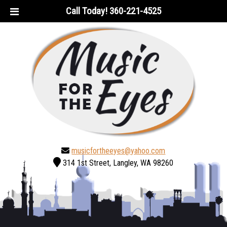
Skip
Skip
Call Today!
360-221-4525
to
to
navigation
content
musicfortheeyes@yahoo.com
314 1st Street, Langley, WA 98260