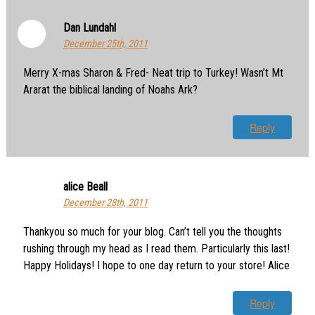
Dan Lundahl
December 25th, 2011
Merry X-mas Sharon & Fred- Neat trip to Turkey! Wasn’t Mt
Ararat the biblical landing of Noahs Ark?
Reply
alice Beall
December 28th, 2011
Thankyou so much for your blog. Can’t tell you the thoughts
rushing through my head as I read them. Particularly this last!
Happy Holidays! I hope to one day return to your store! Alice
Reply