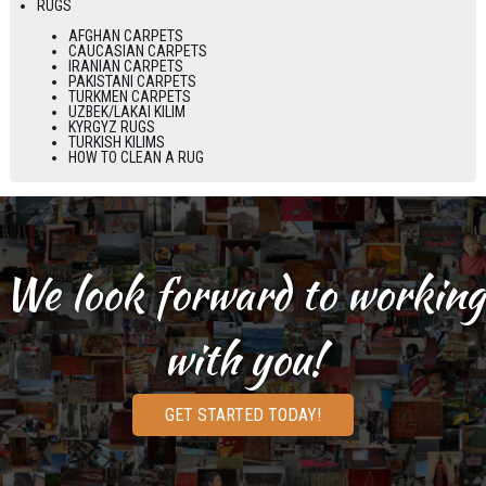
RUGS
AFGHAN CARPETS
CAUCASIAN CARPETS
IRANIAN CARPETS
PAKISTANI CARPETS
TURKMEN CARPETS
UZBEK/LAKAI KILIM
KYRGYZ RUGS
TURKISH KILIMS
HOW TO CLEAN A RUG
We look forward to working
with you!
GET STARTED TODAY!