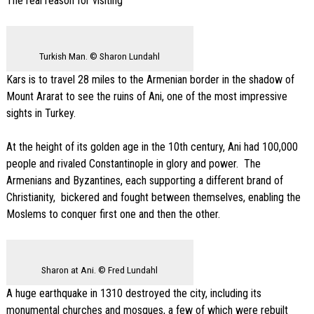
The real reason for visiting
Turkish Man. © Sharon Lundahl
Kars is to travel 28 miles to the Armenian border in the shadow of
Mount Ararat to see the ruins of Ani, one of the most impressive
sights in Turkey.
At the height of its golden age in the 10th century, Ani had 100,000
people and rivaled Constantinople in glory and power. The
Armenians and Byzantines, each supporting a different brand of
Christianity, bickered and fought between themselves, enabling the
Moslems to conquer first one and then the other.
Sharon at Ani. © Fred Lundahl
A huge earthquake in 1310 destroyed the city, including its
monumental churches and mosques, a few of which were rebuilt