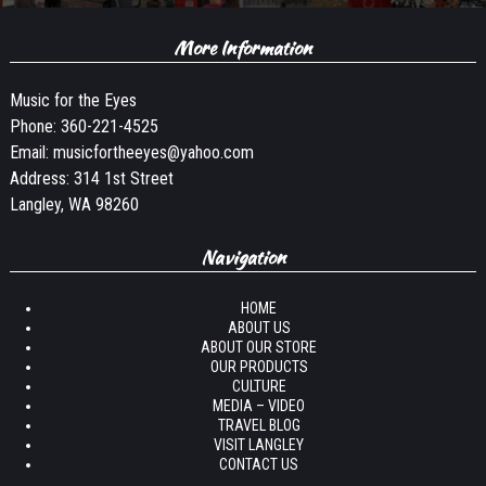
More Information
Music for the Eyes
Phone:
360-221-4525
Email:
musicfortheeyes@yahoo.com
Address: 314 1st Street
Langley, WA 98260
Navigation
HOME
ABOUT US
ABOUT OUR STORE
OUR PRODUCTS
CULTURE
MEDIA – VIDEO
TRAVEL BLOG
VISIT LANGLEY
CONTACT US