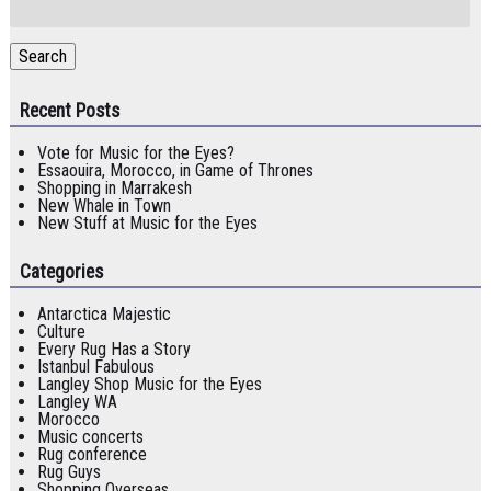
for:
Search
Recent Posts
Vote for Music for the Eyes?
Essaouira, Morocco, in Game of Thrones
Shopping in Marrakesh
New Whale in Town
New Stuff at Music for the Eyes
Categories
Antarctica Majestic
Culture
Every Rug Has a Story
Istanbul Fabulous
Langley Shop Music for the Eyes
Langley WA
Morocco
Music concerts
Rug conference
Rug Guys
Shopping Overseas