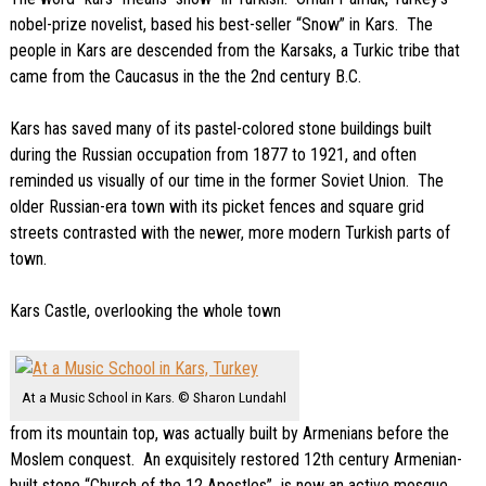
nobel-prize novelist, based his best-seller “Snow” in Kars. The
people in Kars are descended from the Karsaks, a Turkic tribe that
came from the Caucasus in the the 2nd century B.C.
Kars has saved many of its pastel-colored stone buildings built
during the Russian occupation from 1877 to 1921, and often
reminded us visually of our time in the former Soviet Union. The
older Russian-era town with its picket fences and square grid
streets contrasted with the newer, more modern Turkish parts of
town.
Kars Castle, overlooking the whole town
At a Music School in Kars. © Sharon Lundahl
from its mountain top, was actually built by Armenians before the
Moslem conquest. An exquisitely restored 12th century Armenian-
built stone “Church of the 12 Apostles” is now an active mosque.