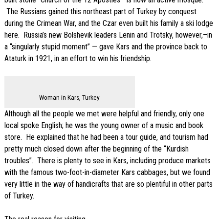
The Russians gained this northeast part of Turkey by conquest
during the Crimean War, and the Czar even built his family a ski lodge
here. Russia’s new Bolshevik leaders Lenin and Trotsky, however,–in
a “singularly stupid moment” — gave Kars and the province back to
Ataturk in 1921, in an effort to win his friendship.
Woman in Kars, Turkey
Although all the people we met were helpful and friendly, only one
local spoke English; he was the young owner of a music and book
store. He explained that he had been a tour guide, and tourism had
pretty much closed down after the beginning of the “Kurdish
troubles”. There is plenty to see in Kars, including produce markets
with the famous two-foot-in-diameter Kars cabbages, but we found
very little in the way of handicrafts that are so plentiful in other parts
of Turkey.