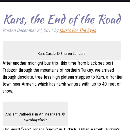
Kars, the End of the Road
Posted
December 24, 2011
by
Music For The Eyes
Kars Castle.© Sharon Lundahl
After another midnight bus trip–this time from black sea port
Trabzon through the mountains of northern Turkey, we arrived
through desolate, tree-less high plateau steppes to Kars, a frontier
town near Armenia which has harsh winters with up to 40-feet of
snow.
Ancient Cathedral in Ani near Kars. ©
s@mbo@flickr
The word “kars” means “snow” in Turkish. Orhan Pamuk, Turkey’s