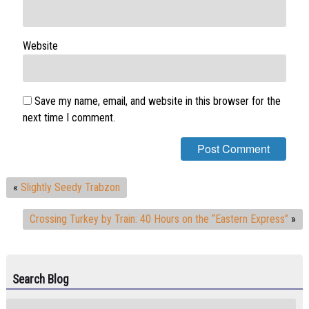
Website
Save my name, email, and website in this browser for the
next time I comment.
«
Slightly Seedy Trabzon
Crossing Turkey by Train: 40 Hours on the “Eastern Express”
»
Search Blog
Search