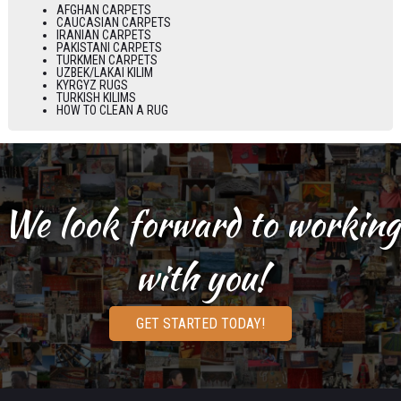
AFGHAN CARPETS
CAUCASIAN CARPETS
IRANIAN CARPETS
PAKISTANI CARPETS
TURKMEN CARPETS
UZBEK/LAKAI KILIM
KYRGYZ RUGS
TURKISH KILIMS
HOW TO CLEAN A RUG
We look forward to working
with you!
GET STARTED TODAY!