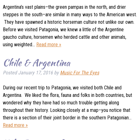
Argentina’s vast plains–the green pampas in the north, and drier
steppes in the south–are similar in many ways to the American west.
They have spawned a historic horseman culture not unlike our own.
Before we visited Patagonia, we knew a little of the Argentine
gaucho culture, horsemen who herded cattle and other animals,
using weighted…
Read more »
Chile & Argentina
Posted
January 17, 2016
by
Music For The Eyes
During our recent trip to Patagonia, we visited both Chile and
Argentina. We liked the flora, fauna and folks in both countries, but
wondered why they have had so much trouble getting along
throughout their history. Looking closely at a map–you notice that
there is a section of their joint border in the southern Patagonian…
Read more »