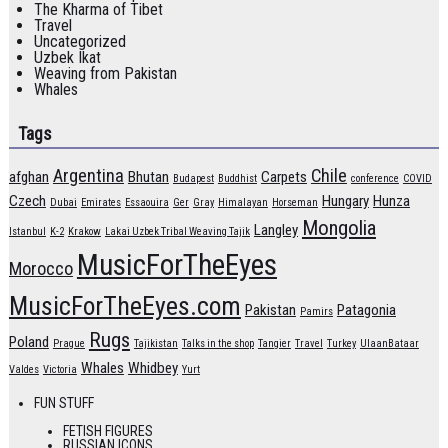
The Kharma of Tibet
Travel
Uncategorized
Uzbek Ikat
Weaving from Pakistan
Whales
Tags
Argentina
Chile
afghan
Bhutan
Carpets
Budapest
Buddhist
conference
COVID
Czech
Hungary
Hunza
Dubai
Emirates
Essaouira
Ger
Gray
Himalayan
Horseman
Mongolia
Langley
Istanbul
K-2
Krakow
Lakai Uzbek Tribal Weaving Tajik
MusicForTheEyes
Morocco
MusicForTheEyes.com
Pakistan
Patagonia
Pamirs
Rugs
Poland
Prague
Tajikistan
Talks in the shop
Tangier
Travel
Turkey
UlaanBataar
Whales
Whidbey
Valdes
Victoria
Yurt
FUN STUFF
FETISH FIGURES
RUSSIAN ICONS