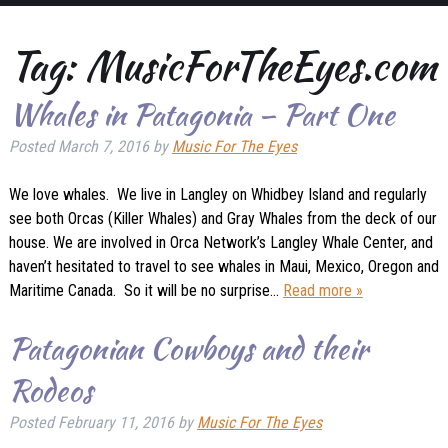
Tag:
MusicForTheEyes.com
Whales in Patagonia – Part One
Posted
March 7, 2016
by
Music For The Eyes
We love whales. We live in Langley on Whidbey Island and regularly
see both Orcas (Killer Whales) and Gray Whales from the deck of our
house. We are involved in Orca Network’s Langley Whale Center, and
haven’t hesitated to travel to see whales in Maui, Mexico, Oregon and
Maritime Canada. So it will be no surprise…
Read more »
Patagonian Cowboys and their
Rodeos
Posted
February 11, 2016
by
Music For The Eyes