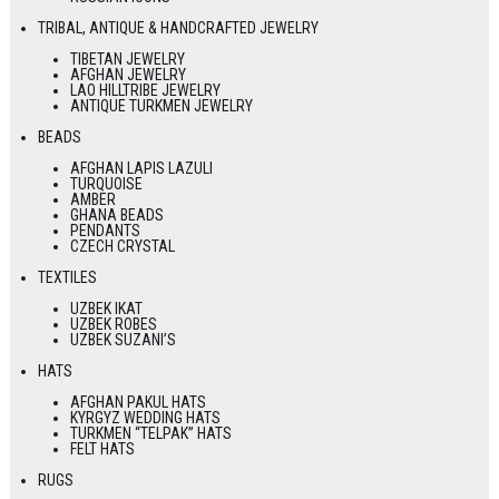
TRIBAL, ANTIQUE & HANDCRAFTED JEWELRY
TIBETAN JEWELRY
AFGHAN JEWELRY
LAO HILLTRIBE JEWELRY
ANTIQUE TURKMEN JEWELRY
BEADS
AFGHAN LAPIS LAZULI
TURQUOISE
AMBER
GHANA BEADS
PENDANTS
CZECH CRYSTAL
TEXTILES
UZBEK IKAT
UZBEK ROBES
UZBEK SUZANI’S
HATS
AFGHAN PAKUL HATS
KYRGYZ WEDDING HATS
TURKMEN “TELPAK” HATS
FELT HATS
RUGS