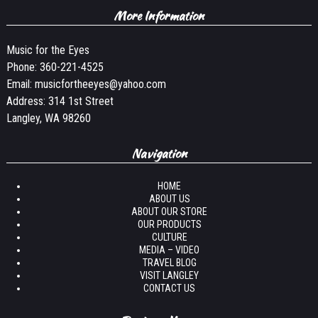
More Information
Music for the Eyes
Phone:
360-221-4525
Email:
musicfortheeyes@yahoo.com
Address: 314 1st Street
Langley, WA 98260
Navigation
HOME
ABOUT US
ABOUT OUR STORE
OUR PRODUCTS
CULTURE
MEDIA – VIDEO
TRAVEL BLOG
VISIT LANGLEY
CONTACT US