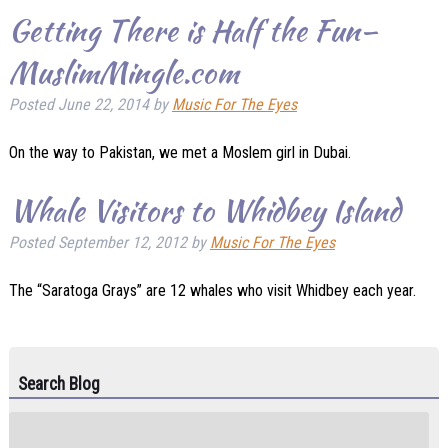
Getting There is Half the Fun–
MuslimMingle.com
Posted
June 22, 2014
by
Music For The Eyes
On the way to Pakistan, we met a Moslem girl in Dubai.
Whale Visitors to Whidbey Island
Posted
September 12, 2012
by
Music For The Eyes
The “Saratoga Grays” are 12 whales who visit Whidbey each year.
Search Blog
Search
for: