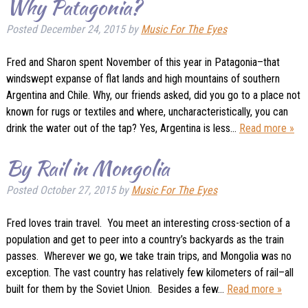
Why Patagonia?
Posted
December 24, 2015
by
Music For The Eyes
Fred and Sharon spent November of this year in Patagonia–that
windswept expanse of flat lands and high mountains of southern
Argentina and Chile. Why, our friends asked, did you go to a place not
known for rugs or textiles and where, uncharacteristically, you can
drink the water out of the tap? Yes, Argentina is less…
Read more »
By Rail in Mongolia
Posted
October 27, 2015
by
Music For The Eyes
Fred loves train travel. You meet an interesting cross-section of a
population and get to peer into a country’s backyards as the train
passes. Wherever we go, we take train trips, and Mongolia was no
exception. The vast country has relatively few kilometers of rail–all
built for them by the Soviet Union. Besides a few…
Read more »