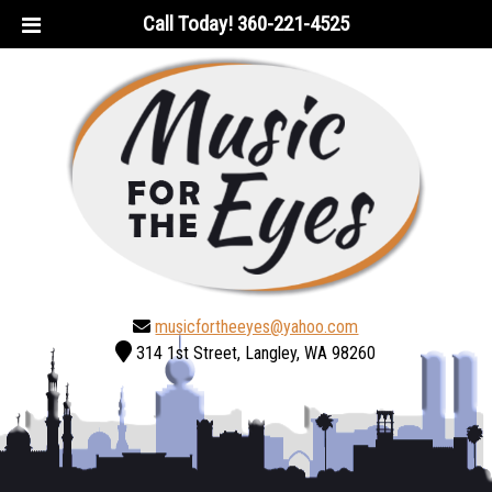
Skip
Skip
Call Today!
360-221-4525
to
to
navigation
content
musicfortheeyes@yahoo.com
314 1st Street, Langley, WA 98260