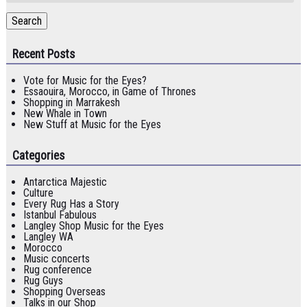
Search
Recent Posts
Vote for Music for the Eyes?
Essaouira, Morocco, in Game of Thrones
Shopping in Marrakesh
New Whale in Town
New Stuff at Music for the Eyes
Categories
Antarctica Majestic
Culture
Every Rug Has a Story
Istanbul Fabulous
Langley Shop Music for the Eyes
Langley WA
Morocco
Music concerts
Rug conference
Rug Guys
Shopping Overseas
Talks in our Shop