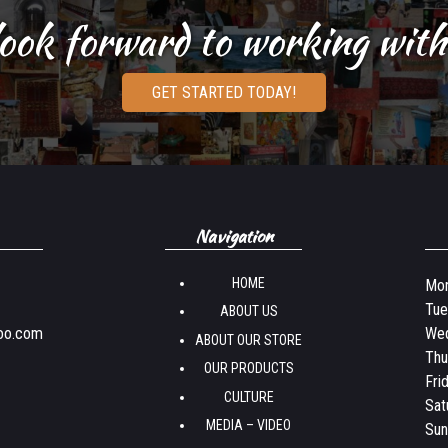
ook forward to working with
GET STARTED TODAY!
Navigation
HOME
Mon
Tue
ABOUT US
oo.com
Wed
ABOUT OUR STORE
Thu
OUR PRODUCTS
Fri
CULTURE
Sat
MEDIA – VIDEO
Sun