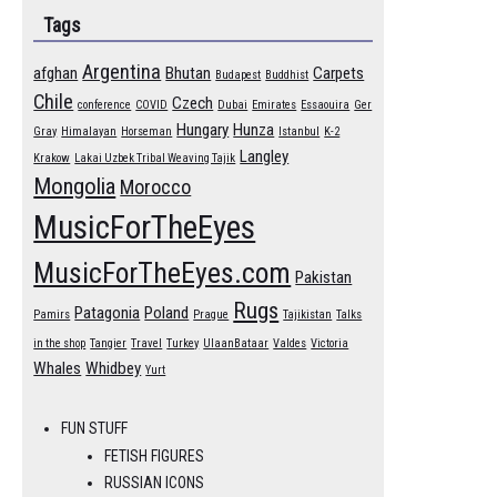
Tags
Argentina
afghan
Bhutan
Carpets
Budapest
Buddhist
Chile
Czech
conference
COVID
Dubai
Emirates
Essaouira
Ger
Hungary
Hunza
Gray
Himalayan
Horseman
Istanbul
K-2
Langley
Krakow
Lakai Uzbek Tribal Weaving Tajik
Mongolia
Morocco
MusicForTheEyes
MusicForTheEyes.com
Pakistan
Rugs
Patagonia
Poland
Pamirs
Prague
Tajikistan
Talks
in the shop
Tangier
Travel
Turkey
UlaanBataar
Valdes
Victoria
Whales
Whidbey
Yurt
FUN STUFF
FETISH FIGURES
RUSSIAN ICONS