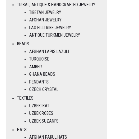
TRIBAL, ANTIQUE & HANDCRAFTED JEWELRY
TIBETAN JEWELRY
AFGHAN JEWELRY
LAO HILLTRIBE JEWELRY
ANTIQUE TURKMEN JEWELRY
BEADS
AFGHAN LAPIS LAZULI
TURQUOISE
AMBER
GHANA BEADS
PENDANTS
CZECH CRYSTAL
TEXTILES
UZBEK IKAT
UZBEK ROBES
UZBEK SUZANI’S
HATS
AFGHAN PAKUL HATS