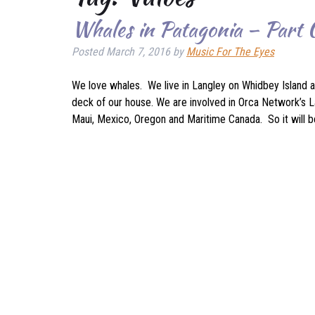
Whales in Patagonia – Part
Posted
March 7, 2016
by
Music For The Eyes
We love whales. We live in Langley on Whidbey Island a
deck of our house. We are involved in Orca Network’s La
Maui, Mexico, Oregon and Maritime Canada. So it will 