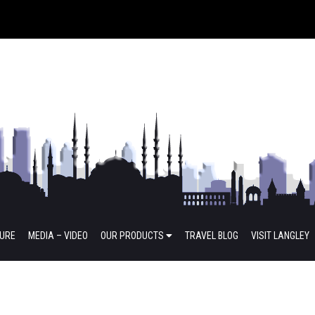
TURE
MEDIA – VIDEO
OUR PRODUCTS
TRAVEL BLOG
VISIT LANGLEY