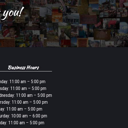
 you!
Business Hours
day: 11:00 am – 5:00 pm
sday: 11:00 am – 5:00 pm
nesday: 11:00 am – 5:00 pm
rsday: 11:00 am – 5:00 pm
day: 11:00 am – 5:00 pm
urday: 10:00 am – 6:00 pm
day: 11:00 am – 5:00 pm