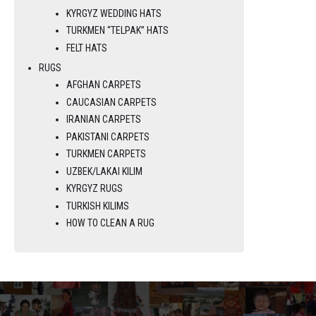
KYRGYZ WEDDING HATS
TURKMEN “TELPAK” HATS
FELT HATS
RUGS
AFGHAN CARPETS
CAUCASIAN CARPETS
IRANIAN CARPETS
PAKISTANI CARPETS
TURKMEN CARPETS
UZBEK/LAKAI KILIM
KYRGYZ RUGS
TURKISH KILIMS
HOW TO CLEAN A RUG