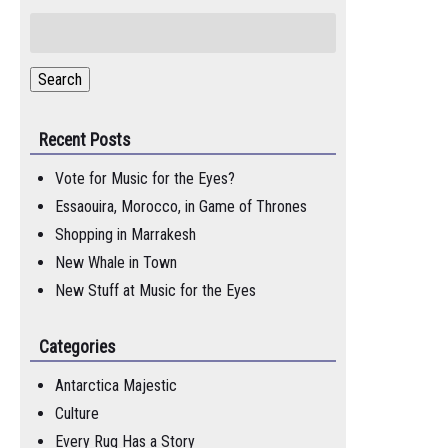
Search
for:
Search
Recent Posts
Vote for Music for the Eyes?
Essaouira, Morocco, in Game of Thrones
Shopping in Marrakesh
New Whale in Town
New Stuff at Music for the Eyes
Categories
Antarctica Majestic
Culture
Every Rug Has a Story