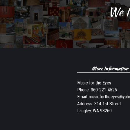
We l
More Information
Music for the Eyes
Phone:
360-221-4525
Email:
musicfortheeyes@yah
Address: 314 1st Street
Langley, WA 98260