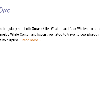
 One
nd regularly see both Orcas (Killer Whales) and Gray Whales from the
ngley Whale Center, and haven’t hesitated to travel to see whales in
be no surprise…
Read more »