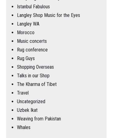
Istanbul Fabulous
Langley Shop Music for the Eyes
Langley WA
Morocco
Music concerts
Rug conference
Rug Guys
Shopping Overseas
Talks in our Shop
The Kharma of Tibet
Travel
Uncategorized
Uzbek Ikat
Weaving from Pakistan
Whales