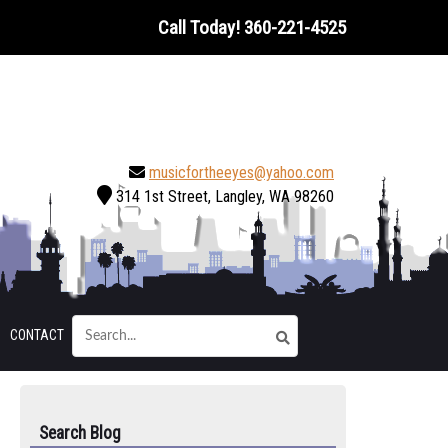
Call Today!
360-221-4525
musicfortheeyes@yahoo.com
314 1st Street, Langley, WA 98260
CONTACT
Search Blog