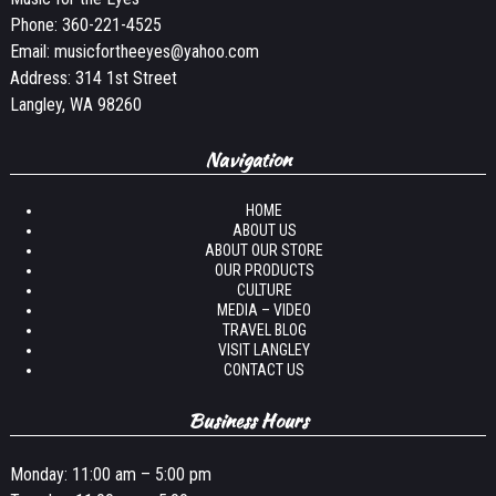
Phone:
360-221-4525
Email:
musicfortheeyes@yahoo.com
Address: 314 1st Street
Langley, WA 98260
Navigation
HOME
ABOUT US
ABOUT OUR STORE
OUR PRODUCTS
CULTURE
MEDIA – VIDEO
TRAVEL BLOG
VISIT LANGLEY
CONTACT US
Business Hours
Monday: 11:00 am – 5:00 pm