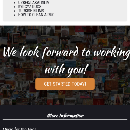
UZBEK/LAKAI KILIM
KYRGYZ RUGS
TURKISH KILIMS
HOW TO CLEAN A RUG
We look forward to working
with you!
GET STARTED TODAY!
More Information
Music for the Eyes