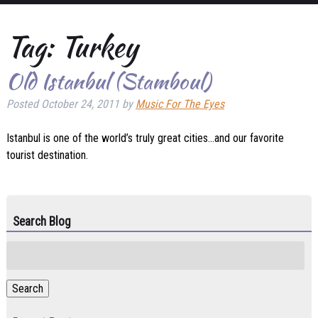
Tag:
Turkey
Old Istanbul (Stamboul)
Posted
October 24, 2011
by
Music For The Eyes
Istanbul is one of the world’s truly great cities…and our favorite
tourist destination.
Search Blog
Search
for:
Search