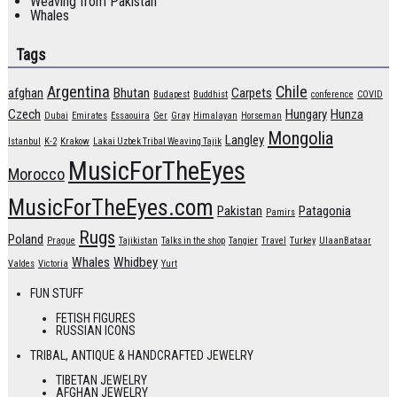
Weaving from Pakistan
Whales
Tags
Argentina
Chile
afghan
Bhutan
Carpets
Budapest
Buddhist
conference
COVID
Czech
Hungary
Hunza
Dubai
Emirates
Essaouira
Ger
Gray
Himalayan
Horseman
Mongolia
Langley
Istanbul
K-2
Krakow
Lakai Uzbek Tribal Weaving Tajik
MusicForTheEyes
Morocco
MusicForTheEyes.com
Pakistan
Patagonia
Pamirs
Rugs
Poland
Prague
Tajikistan
Talks in the shop
Tangier
Travel
Turkey
UlaanBataar
Whales
Whidbey
Valdes
Victoria
Yurt
FUN STUFF
FETISH FIGURES
RUSSIAN ICONS
TRIBAL, ANTIQUE & HANDCRAFTED JEWELRY
TIBETAN JEWELRY
AFGHAN JEWELRY