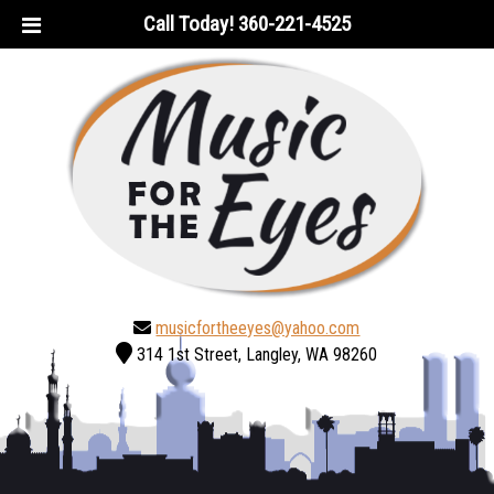
Skip
Skip
Call Today!
360-221-4525
to
to
navigation
content
musicfortheeyes@yahoo.com
314 1st Street, Langley, WA 98260