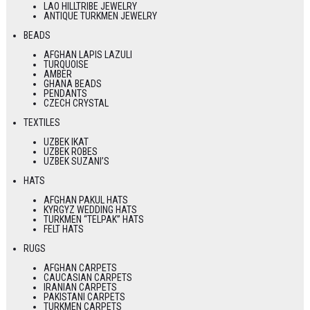
LAO HILLTRIBE JEWELRY
ANTIQUE TURKMEN JEWELRY
BEADS
AFGHAN LAPIS LAZULI
TURQUOISE
AMBER
GHANA BEADS
PENDANTS
CZECH CRYSTAL
TEXTILES
UZBEK IKAT
UZBEK ROBES
UZBEK SUZANI’S
HATS
AFGHAN PAKUL HATS
KYRGYZ WEDDING HATS
TURKMEN “TELPAK” HATS
FELT HATS
RUGS
AFGHAN CARPETS
CAUCASIAN CARPETS
IRANIAN CARPETS
PAKISTANI CARPETS
TURKMEN CARPETS