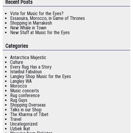
Recent Posts
Vote for Music for the Eyes?
Essaouira, Morocco, in Game of Thrones
Shopping in Marrakesh
New Whale in Town
New Stuff at Music for the Eyes
Categories
Antarctica Majestic
Culture
Every Rug Has a Story
Istanbul Fabulous
Langley Shop Music for the Eyes
Langley WA
Morocco
Music concerts
Rug conference
Rug Guys
Shopping Overseas
Talks in our Shop
The Kharma of Tibet
Travel
Uncategorized
Uzbek Ikat