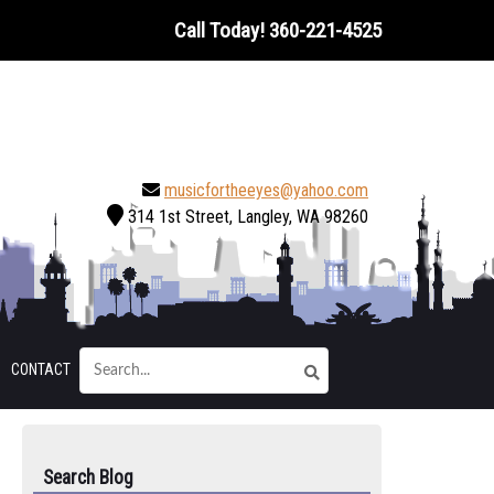
Call Today!
360-221-4525
musicfortheeyes@yahoo.com
314 1st Street, Langley, WA 98260
CONTACT
Search Blog