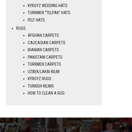
KYRGYZ WEDDING HATS
TURKMEN “TELPAK” HATS
FELT HATS
RUGS
AFGHAN CARPETS
CAUCASIAN CARPETS
IRANIAN CARPETS
PAKISTANI CARPETS
TURKMEN CARPETS
UZBEK/LAKAI KILIM
KYRGYZ RUGS
TURKISH KILIMS
HOW TO CLEAN A RUG