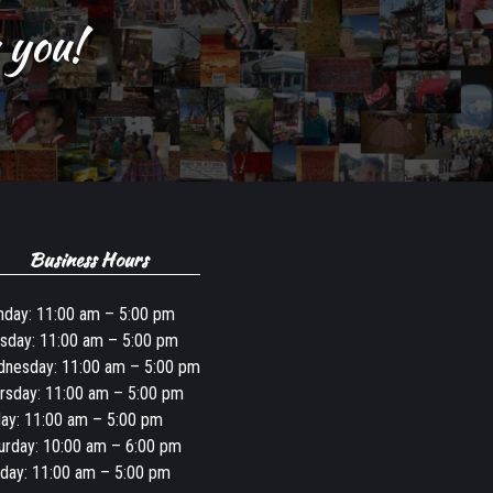
 you!
Business Hours
day: 11:00 am – 5:00 pm
sday: 11:00 am – 5:00 pm
nesday: 11:00 am – 5:00 pm
rsday: 11:00 am – 5:00 pm
day: 11:00 am – 5:00 pm
urday: 10:00 am – 6:00 pm
day: 11:00 am – 5:00 pm