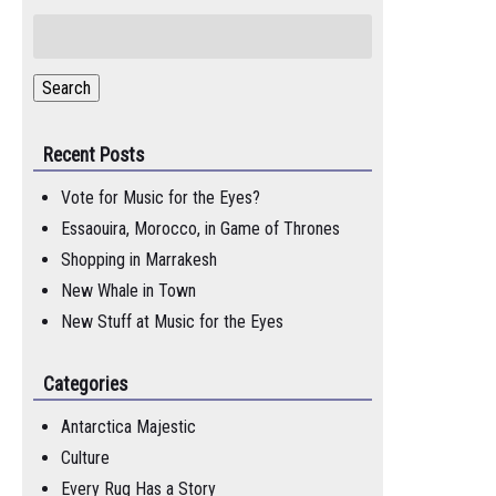
Search
for:
Search
Recent Posts
Vote for Music for the Eyes?
Essaouira, Morocco, in Game of Thrones
Shopping in Marrakesh
New Whale in Town
New Stuff at Music for the Eyes
Categories
Antarctica Majestic
Culture
Every Rug Has a Story