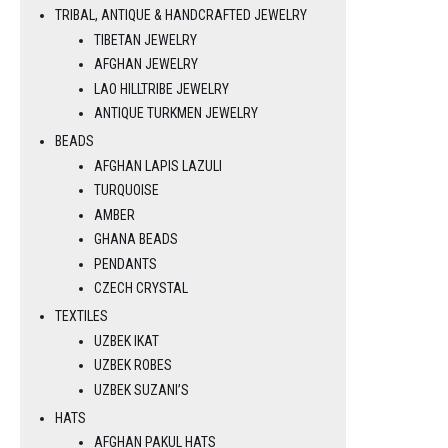
TRIBAL, ANTIQUE & HANDCRAFTED JEWELRY
TIBETAN JEWELRY
AFGHAN JEWELRY
LAO HILLTRIBE JEWELRY
ANTIQUE TURKMEN JEWELRY
BEADS
AFGHAN LAPIS LAZULI
TURQUOISE
AMBER
GHANA BEADS
PENDANTS
CZECH CRYSTAL
TEXTILES
UZBEK IKAT
UZBEK ROBES
UZBEK SUZANI’S
HATS
AFGHAN PAKUL HATS