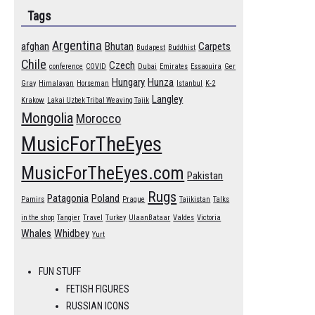
Tags
Argentina
afghan
Bhutan
Carpets
Budapest
Buddhist
Chile
Czech
conference
COVID
Dubai
Emirates
Essaouira
Ger
Hungary
Hunza
Gray
Himalayan
Horseman
Istanbul
K-2
Langley
Krakow
Lakai Uzbek Tribal Weaving Tajik
Mongolia
Morocco
MusicForTheEyes
MusicForTheEyes.com
Pakistan
Rugs
Patagonia
Poland
Pamirs
Prague
Tajikistan
Talks
in the shop
Tangier
Travel
Turkey
UlaanBataar
Valdes
Victoria
Whales
Whidbey
Yurt
FUN STUFF
FETISH FIGURES
RUSSIAN ICONS