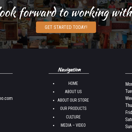
ook forward to working with
GET STARTED TODAY!
Navigation
HOME
Mon
Tue
ABOUT US
oo.com
Wed
ABOUT OUR STORE
Thu
OUR PRODUCTS
Fri
CULTURE
Sat
MEDIA – VIDEO
Sun