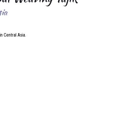
sia
n Central Asia.