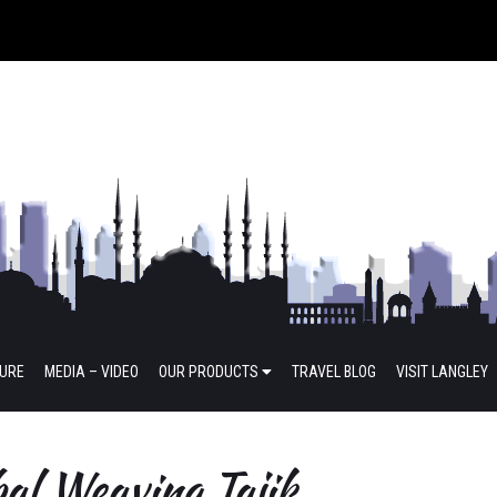
TURE
MEDIA – VIDEO
OUR PRODUCTS
TRAVEL BLOG
VISIT LANGLEY
al Weaving Tajik