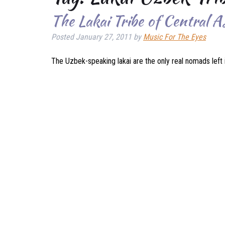
The Lakai Tribe of Central A
Posted
January 27, 2011
by
Music For The Eyes
The Uzbek-speaking lakai are the only real nomads left i