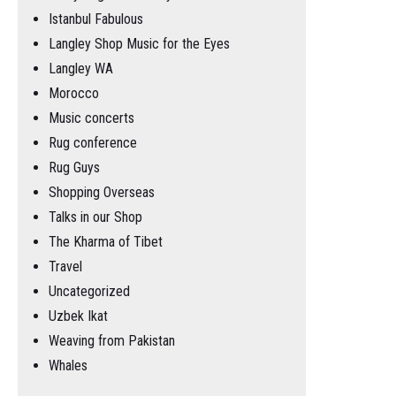
Istanbul Fabulous
Langley Shop Music for the Eyes
Langley WA
Morocco
Music concerts
Rug conference
Rug Guys
Shopping Overseas
Talks in our Shop
The Kharma of Tibet
Travel
Uncategorized
Uzbek Ikat
Weaving from Pakistan
Whales