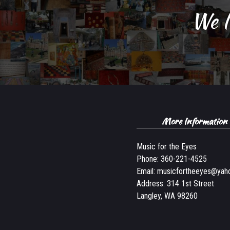
We l
More Information
Music for the Eyes
Phone:
360-221-4525
Email:
musicfortheeyes@yah
Address: 314 1st Street
Langley, WA 98260