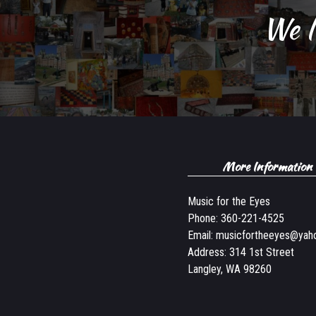
We l
More Information
Music for the Eyes
Phone:
360-221-4525
Email:
musicfortheeyes@yah
Address: 314 1st Street
Langley, WA 98260