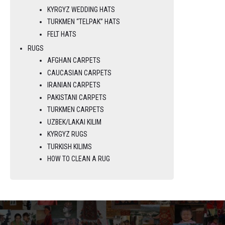
KYRGYZ WEDDING HATS
TURKMEN “TELPAK” HATS
FELT HATS
RUGS
AFGHAN CARPETS
CAUCASIAN CARPETS
IRANIAN CARPETS
PAKISTANI CARPETS
TURKMEN CARPETS
UZBEK/LAKAI KILIM
KYRGYZ RUGS
TURKISH KILIMS
HOW TO CLEAN A RUG