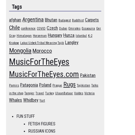
Tags
Argentina
afghan
Bhutan
Carpets
Budapest
Buddhist
Chile
Czech
conference
COVID
Dubai
Emirates
Essaouira
Ger
Hungary
Hunza
Gray
Himalayan
Horseman
Istanbul
K-2
Langley
Krakow
Lakai Uzbek Tribal Weaving Tajik
Mongolia
Morocco
MusicForTheEyes
MusicForTheEyes.com
Pakistan
Rugs
Patagonia
Poland
Pamirs
Prague
Tajikistan
Talks
in the shop
Tangier
Travel
Turkey
UlaanBataar
Valdes
Victoria
Whales
Whidbey
Yurt
FUN STUFF
FETISH FIGURES
RUSSIAN ICONS