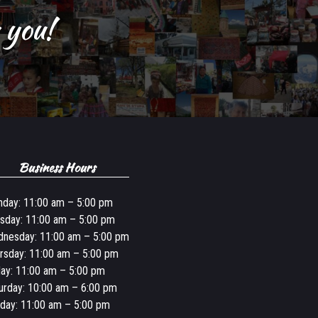
 you!
Business Hours
day: 11:00 am – 5:00 pm
sday: 11:00 am – 5:00 pm
nesday: 11:00 am – 5:00 pm
rsday: 11:00 am – 5:00 pm
day: 11:00 am – 5:00 pm
urday: 10:00 am – 6:00 pm
day: 11:00 am – 5:00 pm