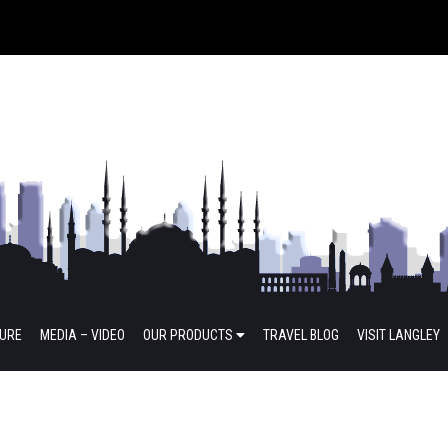
TURE
MEDIA – VIDEO
OUR PRODUCTS
TRAVEL BLOG
VISIT LANGLEY