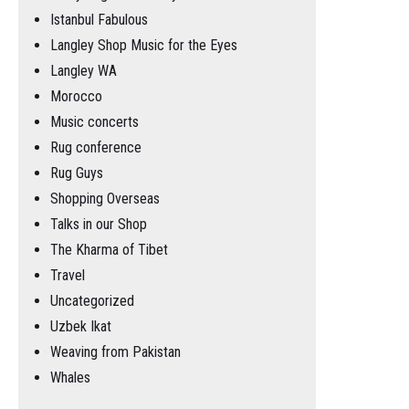
Istanbul Fabulous
Langley Shop Music for the Eyes
Langley WA
Morocco
Music concerts
Rug conference
Rug Guys
Shopping Overseas
Talks in our Shop
The Kharma of Tibet
Travel
Uncategorized
Uzbek Ikat
Weaving from Pakistan
Whales