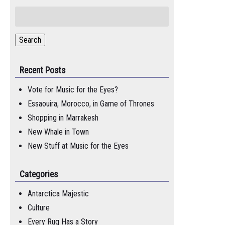
Search
for:
Search
Recent Posts
Vote for Music for the Eyes?
Essaouira, Morocco, in Game of Thrones
Shopping in Marrakesh
New Whale in Town
New Stuff at Music for the Eyes
Categories
Antarctica Majestic
Culture
Every Rug Has a Story