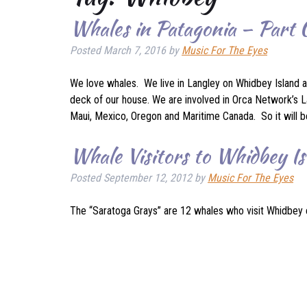
Whales in Patagonia – Part
Posted
March 7, 2016
by
Music For The Eyes
We love whales. We live in Langley on Whidbey Island a
deck of our house. We are involved in Orca Network’s La
Maui, Mexico, Oregon and Maritime Canada. So it will 
Whale Visitors to Whidbey Is
Posted
September 12, 2012
by
Music For The Eyes
The “Saratoga Grays” are 12 whales who visit Whidbey 