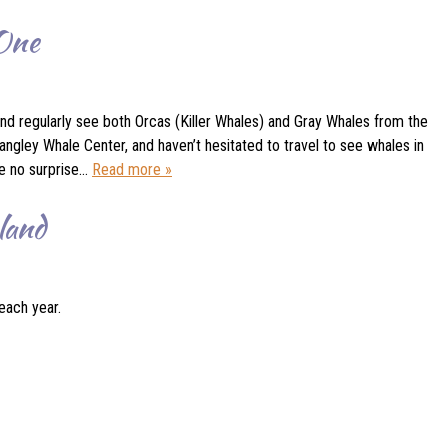
 One
nd regularly see both Orcas (Killer Whales) and Gray Whales from the
ngley Whale Center, and haven’t hesitated to travel to see whales in
be no surprise…
Read more »
land
each year.