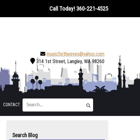
Call Today!
360-221-4525
musicfortheeyes@yahoo.com
314 1st Street, Langley, WA 98260
CONTACT
Search Blog