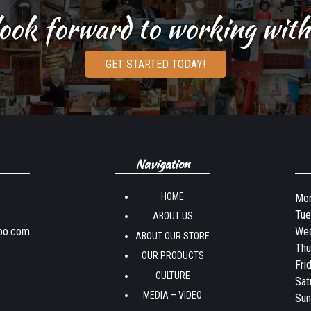
ook forward to working with
GET STARTED TODAY!
Navigation
HOME
Mon
Tue
ABOUT US
oo.com
Wed
ABOUT OUR STORE
Thu
OUR PRODUCTS
Fri
CULTURE
Sat
MEDIA – VIDEO
Sun