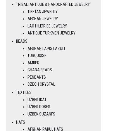
TRIBAL, ANTIQUE & HANDCRAFTED JEWELRY
TIBETAN JEWELRY
AFGHAN JEWELRY
LAO HILLTRIBE JEWELRY
ANTIQUE TURKMEN JEWELRY
BEADS
AFGHAN LAPIS LAZULI
TURQUOISE
AMBER
GHANA BEADS
PENDANTS
CZECH CRYSTAL
TEXTILES
UZBEK IKAT
UZBEK ROBES
UZBEK SUZANI’S
HATS
AFGHAN PAKUL HATS