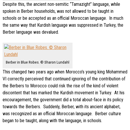
Despite this, the ancient non-semitic “Tamazight” language, while
spoken in Berber households, was not allowed to be taught in
schools or be accepted as an official Moroccan language. In much
the same way that Kurdish language was suppressed in Turkey, the
Berber language was devalued.
Berber in Blue Robes. © Sharon Lundahl
This changed two years ago when Morocco’s young king Mohammed
VI correctly perceived that continued ignoring of the contribution of
the Berbers to Morocco could risk the rise of the kind of violent
discontent that has marked the Kurdish movement in Turkey. At his
encouragement, the government did a total about-face in its policy
towards the Berbers. Suddenly, Berber, with its ancient alphabet,
was recognized as an official Moroccan language. Berber culture
began to be taught, along with the language, in schools.