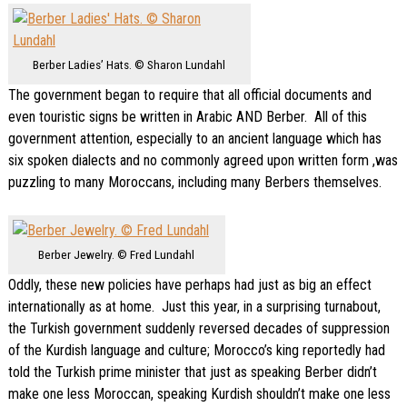
Berber Ladies’ Hats. © Sharon Lundahl
The government began to require that all official documents and
even touristic signs be written in Arabic AND Berber. All of this
government attention, especially to an ancient language which has
six spoken dialects and no commonly agreed upon written form ,was
puzzling to many Moroccans, including many Berbers themselves.
Berber Jewelry. © Fred Lundahl
Oddly, these new policies have perhaps had just as big an effect
internationally as at home. Just this year, in a surprising turnabout,
the Turkish government suddenly reversed decades of suppression
of the Kurdish language and culture; Morocco’s king reportedly had
told the Turkish prime minister that just as speaking Berber didn’t
make one less Moroccan, speaking Kurdish shouldn’t make one less