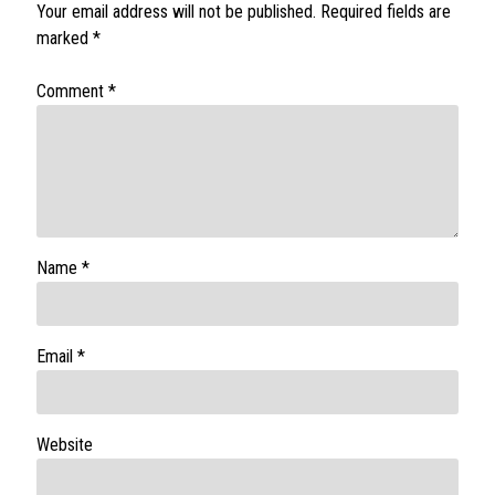
Your email address will not be published.
Required fields are
marked
*
Comment
*
Name
*
Email
*
Website