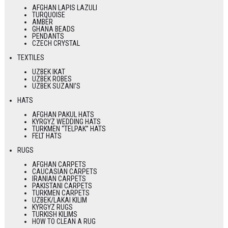
AFGHAN LAPIS LAZULI
TURQUOISE
AMBER
GHANA BEADS
PENDANTS
CZECH CRYSTAL
TEXTILES
UZBEK IKAT
UZBEK ROBES
UZBEK SUZANI’S
HATS
AFGHAN PAKUL HATS
KYRGYZ WEDDING HATS
TURKMEN “TELPAK” HATS
FELT HATS
RUGS
AFGHAN CARPETS
CAUCASIAN CARPETS
IRANIAN CARPETS
PAKISTANI CARPETS
TURKMEN CARPETS
UZBEK/LAKAI KILIM
KYRGYZ RUGS
TURKISH KILIMS
HOW TO CLEAN A RUG