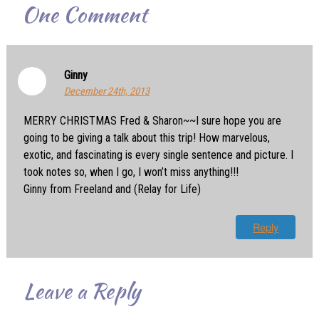
One
Comment
Ginny
December 24th, 2013
MERRY CHRISTMAS Fred & Sharon~~I sure hope you are
going to be giving a talk about this trip! How marvelous,
exotic, and fascinating is every single sentence and picture. I
took notes so, when I go, I won’t miss anything!!!
Ginny from Freeland and (Relay for Life)
Reply
Leave a Reply