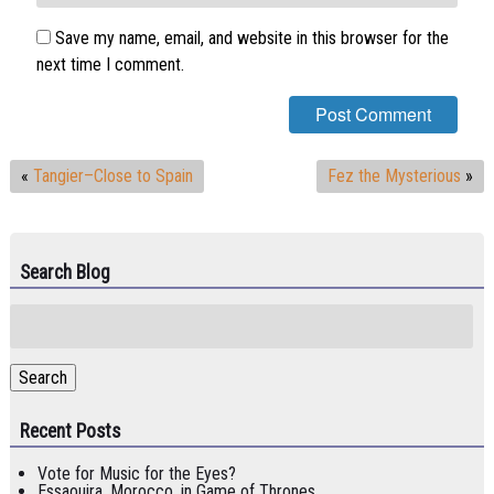
Save my name, email, and website in this browser for the
next time I comment.
«
Tangier–Close to Spain
Fez the Mysterious
»
Search Blog
Search
for:
Search
Recent Posts
Vote for Music for the Eyes?
Essaouira, Morocco, in Game of Thrones