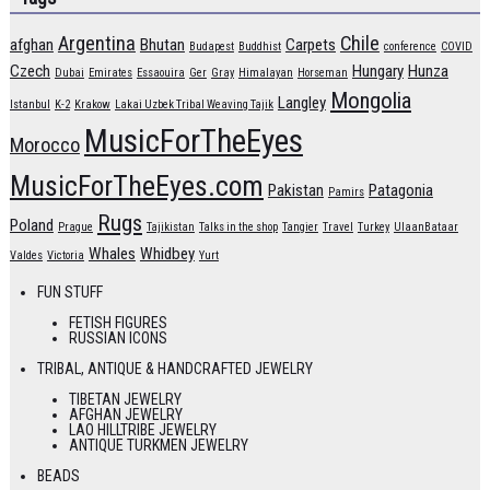
Argentina
Chile
afghan
Bhutan
Carpets
Budapest
Buddhist
conference
COVID
Czech
Hungary
Hunza
Dubai
Emirates
Essaouira
Ger
Gray
Himalayan
Horseman
Mongolia
Langley
Istanbul
K-2
Krakow
Lakai Uzbek Tribal Weaving Tajik
MusicForTheEyes
Morocco
MusicForTheEyes.com
Pakistan
Patagonia
Pamirs
Rugs
Poland
Prague
Tajikistan
Talks in the shop
Tangier
Travel
Turkey
UlaanBataar
Whales
Whidbey
Valdes
Victoria
Yurt
FUN STUFF
FETISH FIGURES
RUSSIAN ICONS
TRIBAL, ANTIQUE & HANDCRAFTED JEWELRY
TIBETAN JEWELRY
AFGHAN JEWELRY
LAO HILLTRIBE JEWELRY
ANTIQUE TURKMEN JEWELRY
BEADS