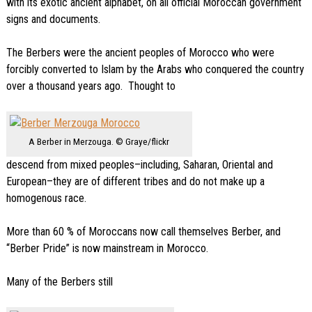
with its exotic ancient alphabet, on all official Moroccan government
signs and documents.
The Berbers were the ancient peoples of Morocco who were
forcibly converted to Islam by the Arabs who conquered the country
over a thousand years ago. Thought to
A Berber in Merzouga. © Graye/flickr
descend from mixed peoples–including, Saharan, Oriental and
European–they are of different tribes and do not make up a
homogenous race.
More than 60 % of Moroccans now call themselves Berber, and
“Berber Pride” is now mainstream in Morocco.
Many of the Berbers still