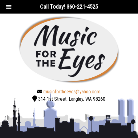
Skip
Skip
Call Today!
360-221-4525
to
to
navigation
content
musicfortheeyes@yahoo.com
314 1st Street, Langley, WA 98260