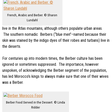
French, Arabic and Berber. © Sharon
Lundahl
live in the Atlas mountains, although others populate urban areas.
The southern nomadic Berbers (“blue men”–named because their
skin was stained by the indigo dyes of their robes and turbans) live in
the deserts.
For centuries up into modern times, the Berber culture has been
ignored or sometimes suppressed. The importance, however
unspoken, of acknowledging the Berber segment of the population,
has led Morocco’s kings to always make sure that one of their wives
was a Berber.
Berber Food Served in the Dessert. © Linda
Ridder