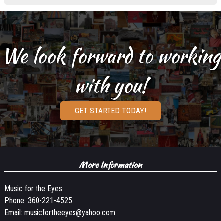
We look forward to working
with you!
GET STARTED TODAY!
More Information
Music for the Eyes
Phone:
360-221-4525
Email:
musicfortheeyes@yahoo.com