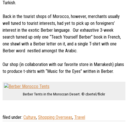
Turkish.
Back in the tourist shops of Morocco, however, merchants usually
well tuned to tourist interests, had yet to pick up on foreigners’
interest in the exotic Berber language. Our exhaustive 3-week
search turned up only one “Teach Yourself Berber” book in French,
one shawl with a Berber letter on it, and a single T-shirt with one
Berber word nestled amongst the Arabic.
Our shop (in collaboration with our favorite store in Marrakesh) plans
to produce t-shirts with “Music for the Eyes” written in Berber.
Berber Tents in the Moroccan Desert. © cbertel/flickr
filed under:
Culture
,
Shopping Overseas
,
Travel