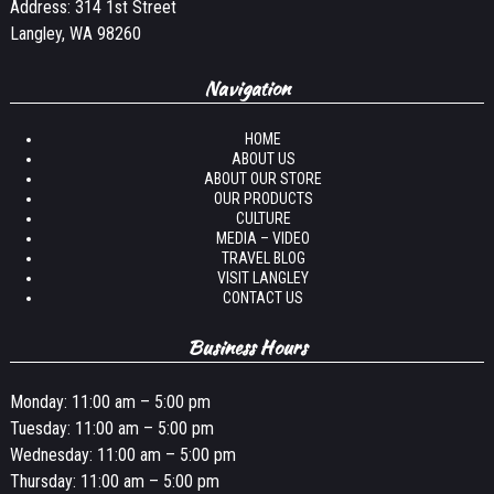
Address: 314 1st Street
Langley, WA 98260
Navigation
HOME
ABOUT US
ABOUT OUR STORE
OUR PRODUCTS
CULTURE
MEDIA – VIDEO
TRAVEL BLOG
VISIT LANGLEY
CONTACT US
Business Hours
Monday: 11:00 am – 5:00 pm
Tuesday: 11:00 am – 5:00 pm
Wednesday: 11:00 am – 5:00 pm
Thursday: 11:00 am – 5:00 pm