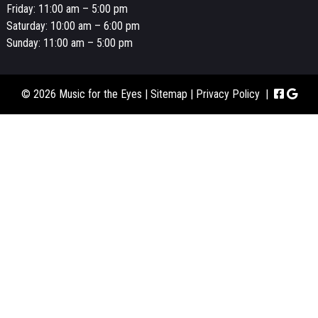
Friday: 11:00 am – 5:00 pm
Saturday: 10:00 am – 6:00 pm
Sunday: 11:00 am – 5:00 pm
© 2026 Music for the Eyes |
Sitemap
|
Privacy Policy
|