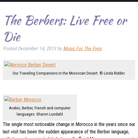
The Berbers: Live Free or
Die
Posted
December 14, 2013
by
Music For The Eyes
Our Traveling Companions in the Moroccan Desert. © Linda Ridder.
Arabic, Berber, French and computer
languages. Sharon Lundahl
The single most noticeable change in Morocco in the years since our
last visit has been the sudden appearance of the Berber language,