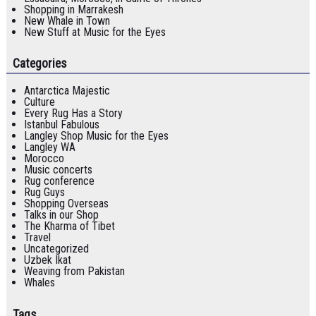
Shopping in Marrakesh
New Whale in Town
New Stuff at Music for the Eyes
Categories
Antarctica Majestic
Culture
Every Rug Has a Story
Istanbul Fabulous
Langley Shop Music for the Eyes
Langley WA
Morocco
Music concerts
Rug conference
Rug Guys
Shopping Overseas
Talks in our Shop
The Kharma of Tibet
Travel
Uncategorized
Uzbek Ikat
Weaving from Pakistan
Whales
Tags