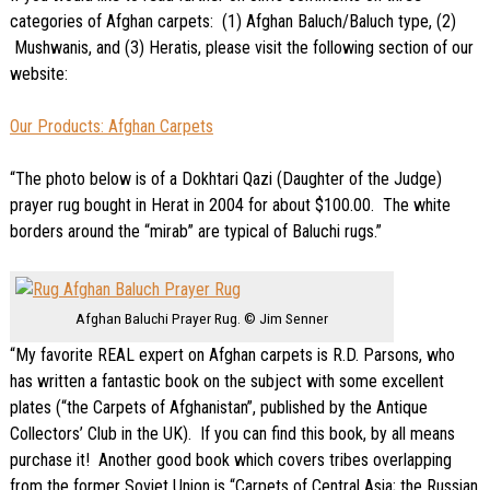
categories of Afghan carpets: (1) Afghan Baluch/Baluch type, (2)
Mushwanis, and (3) Heratis, please visit the following section of our
website:
Our Products: Afghan Carpets
“The photo below is of a Dokhtari Qazi (Daughter of the Judge)
prayer rug bought in Herat in 2004 for about $100.00. The white
borders around the “mirab” are typical of Baluchi rugs.”
Afghan Baluchi Prayer Rug. © Jim Senner
“My favorite REAL expert on Afghan carpets is R.D. Parsons, who
has written a fantastic book on the subject with some excellent
plates (“the Carpets of Afghanistan”, published by the Antique
Collectors’ Club in the UK). If you can find this book, by all means
purchase it! Another good book which covers tribes overlapping
from the former Soviet Union is “Carpets of Central Asia; the Russian