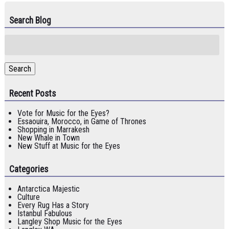
Search Blog
Search
for:
Search
Recent Posts
Vote for Music for the Eyes?
Essaouira, Morocco, in Game of Thrones
Shopping in Marrakesh
New Whale in Town
New Stuff at Music for the Eyes
Categories
Antarctica Majestic
Culture
Every Rug Has a Story
Istanbul Fabulous
Langley Shop Music for the Eyes