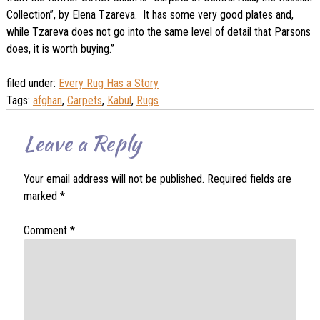
Collection”, by Elena Tzareva. It has some very good plates and,
while Tzareva does not go into the same level of detail that Parsons
does, it is worth buying.”
filed under:
Every Rug Has a Story
Tags:
afghan
,
Carpets
,
Kabul
,
Rugs
Leave a Reply
Your email address will not be published.
Required fields are
marked
*
Comment
*