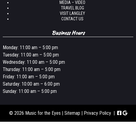
MEDIA – VIDEO
TRAVEL BLOG
VISIT LANGLEY
CONTACT US
Business Hours
Monday: 11:00 am – 5:00 pm
Tuesday: 11:00 am – 5:00 pm
Wednesday: 11:00 am – 5:00 pm
Thursday: 11:00 am – 5:00 pm
Friday: 11:00 am – 5:00 pm
Saturday: 10:00 am – 6:00 pm
Sunday: 11:00 am – 5:00 pm
© 2026 Music for the Eyes |
Sitemap
|
Privacy Policy
|