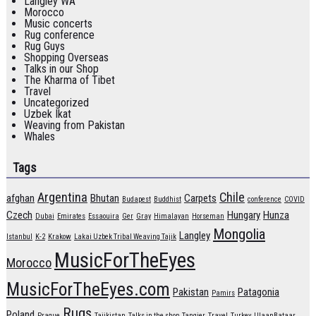
Langley WA
Morocco
Music concerts
Rug conference
Rug Guys
Shopping Overseas
Talks in our Shop
The Kharma of Tibet
Travel
Uncategorized
Uzbek Ikat
Weaving from Pakistan
Whales
Tags
Argentina
Chile
afghan
Bhutan
Carpets
Budapest
Buddhist
conference
COVID
Czech
Hungary
Hunza
Dubai
Emirates
Essaouira
Ger
Gray
Himalayan
Horseman
Mongolia
Langley
Istanbul
K-2
Krakow
Lakai Uzbek Tribal Weaving Tajik
MusicForTheEyes
Morocco
MusicForTheEyes.com
Pakistan
Patagonia
Pamirs
Rugs
Poland
Prague
Tajikistan
Talks in the shop
Tangier
Travel
Turkey
UlaanBataar