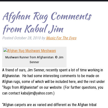
Afghan Rug Comments
from Kabul Jim
Posted
October 28, 2010
by
Music For The Eyes
Mushwani Runner from Afghanistan. © Jim
Senner
A friend of ours, Jim Senner, recently spent a lot of time working in
Afghanistan. He had some interesting comments to be made on
Afghan rugs, some of which will be included here, and the rest under
“Rugs from Afghanistan” on our website.
(For further questions, you
can contact kabuljim@yahoo.com.)
“Afghan carpets are as varied and different as the Afghan tribal