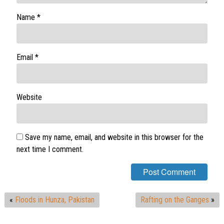
Name
*
Email
*
Website
Save my name, email, and website in this browser for the
next time I comment.
«
Floods in Hunza, Pakistan
Rafting on the Ganges
»