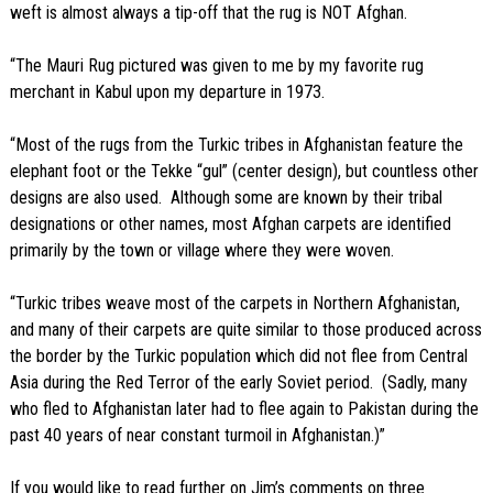
weft is almost always a tip-off that the rug is NOT Afghan.
“The Mauri Rug pictured was given to me by my favorite rug
merchant in Kabul upon my departure in 1973.
“Most of the rugs from the Turkic tribes in Afghanistan feature the
elephant foot or the Tekke “gul” (center design), but countless other
designs are also used. Although some are known by their tribal
designations or other names, most Afghan carpets are identified
primarily by the town or village where they were woven.
“Turkic tribes weave most of the carpets in Northern Afghanistan,
and many of their carpets are quite similar to those produced across
the border by the Turkic population which did not flee from Central
Asia during the Red Terror of the early Soviet period. (Sadly, many
who fled to Afghanistan later had to flee again to Pakistan during the
past 40 years of near constant turmoil in Afghanistan.)”
If you would like to read further on Jim’s comments on three