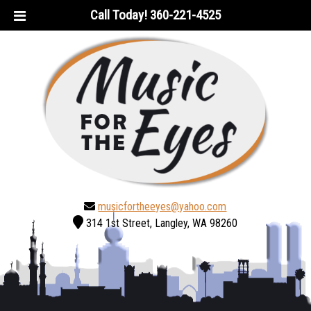
Skip
Skip
Call Today!
360-221-4525
to
to
navigation
content
musicfortheeyes@yahoo.com
314 1st Street, Langley, WA 98260