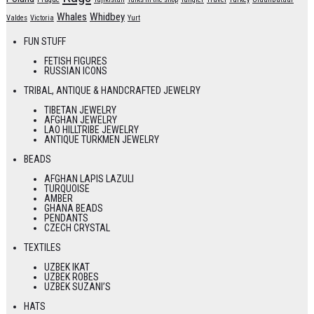
Whales
Whidbey
Valdes
Victoria
Yurt
FUN STUFF
FETISH FIGURES
RUSSIAN ICONS
TRIBAL, ANTIQUE & HANDCRAFTED JEWELRY
TIBETAN JEWELRY
AFGHAN JEWELRY
LAO HILLTRIBE JEWELRY
ANTIQUE TURKMEN JEWELRY
BEADS
AFGHAN LAPIS LAZULI
TURQUOISE
AMBER
GHANA BEADS
PENDANTS
CZECH CRYSTAL
TEXTILES
UZBEK IKAT
UZBEK ROBES
UZBEK SUZANI’S
HATS