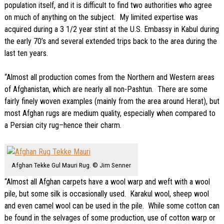
population itself, and it is difficult to find two authorities who agree
on much of anything on the subject. My limited expertise was
acquired during a 3 1/2 year stint at the U.S. Embassy in Kabul during
the early 70’s and several extended trips back to the area during the
last ten years.
“Almost all production comes from the Northern and Western areas
of Afghanistan, which are nearly all non-Pashtun. There are some
fairly finely woven examples (mainly from the area around Herat), but
most Afghan rugs are medium quality, especially when compared to
a Persian city rug–hence their charm.
Afghan Tekke Gul Mauri Rug. © Jim Senner
“Almost all Afghan carpets have a wool warp and weft with a wool
pile, but some silk is occasionally used. Karakul wool, sheep wool
and even camel wool can be used in the pile. While some cotton can
be found in the selvages of some production, use of cotton warp or