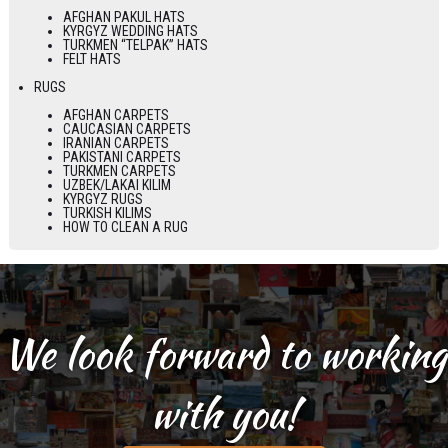
AFGHAN PAKUL HATS
KYRGYZ WEDDING HATS
TURKMEN “TELPAK” HATS
FELT HATS
RUGS
AFGHAN CARPETS
CAUCASIAN CARPETS
IRANIAN CARPETS
PAKISTANI CARPETS
TURKMEN CARPETS
UZBEK/LAKAI KILIM
KYRGYZ RUGS
TURKISH KILIMS
HOW TO CLEAN A RUG
We look forward to working
with you!