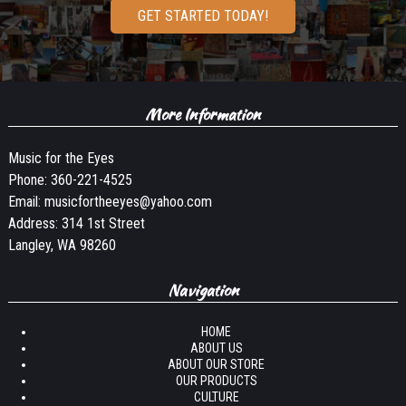
GET STARTED TODAY!
More Information
Music for the Eyes
Phone:
360-221-4525
Email:
musicfortheeyes@yahoo.com
Address: 314 1st Street
Langley, WA 98260
Navigation
HOME
ABOUT US
ABOUT OUR STORE
OUR PRODUCTS
CULTURE