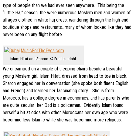
type of people than we had ever seen anywhere. This being the
“Little Haj” season, the were numerous Moslem men and women of
all ages clothed in white haj dress, wandering through the high-end
boutique shops and restaurants…many of whom looked like they had
never been on any flight before.
Islam Hitat and Sharon. © Fred Lundahl
We encamped on a couple of sleeping chairs beside a beautiful
young Moslem girl, Islam Hitat, dressed from head to toe in black.
Sharon engaged her in conversation (she spoke both fluent English
and French) and learned her fascinating story. She is from
Morocco, has a college degree in economics, and has parents who
are quite secular–her Dad is a policeman. Evidently Islam found
herself a bit at odds with other Moroccans her own age who were
becoming less Islamic while she was becoming more religious.