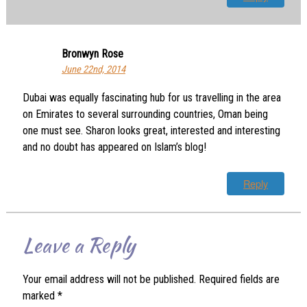
Bronwyn Rose
June 22nd, 2014
Dubai was equally fascinating hub for us travelling in the area
on Emirates to several surrounding countries, Oman being
one must see. Sharon looks great, interested and interesting
and no doubt has appeared on Islam’s blog!
Reply
Leave a Reply
Your email address will not be published.
Required fields are
marked
*