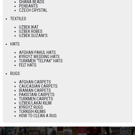
GHANA BEADS
PENDANTS
CZECH CRYSTAL
TEXTILES
UZBEK IKAT
UZBEK ROBES
UZBEK SUZANI’S
HATS
AFGHAN PAKUL HATS
KYRGYZ WEDDING HATS
TURKMEN “TELPAK” HATS
FELT HATS
RUGS
AFGHAN CARPETS
CAUCASIAN CARPETS
IRANIAN CARPETS
PAKISTANI CARPETS
TURKMEN CARPETS
UZBEK/LAKAI KILIM
KYRGYZ RUGS
TURKISH KILIMS
HOW TO CLEAN A RUG