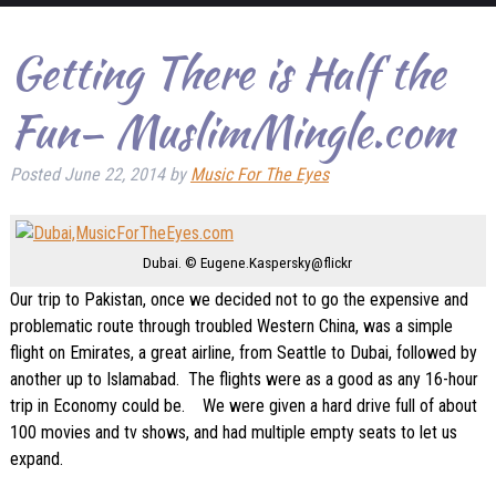
Getting There is Half the
Fun– MuslimMingle.com
Posted
June 22, 2014
by
Music For The Eyes
Dubai. © Eugene.Kaspersky@flickr
Our trip to Pakistan, once we decided not to go the expensive and
problematic route through troubled Western China, was a simple
flight on Emirates, a great airline, from Seattle to Dubai, followed by
another up to Islamabad. The flights were as a good as any 16-hour
trip in Economy could be. We were given a hard drive full of about
100 movies and tv shows, and had multiple empty seats to let us
expand.