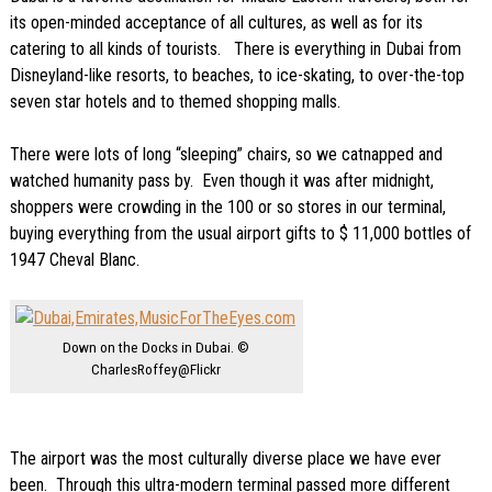
its open-minded acceptance of all cultures, as well as for its
catering to all kinds of tourists. There is everything in Dubai from
Disneyland-like resorts, to beaches, to ice-skating, to over-the-top
seven star hotels and to themed shopping malls.
There were lots of long “sleeping” chairs, so we catnapped and
watched humanity pass by. Even though it was after midnight,
shoppers were crowding in the 100 or so stores in our terminal,
buying everything from the usual airport gifts to $ 11,000 bottles of
1947 Cheval Blanc.
Down on the Docks in Dubai. ©
CharlesRoffey@Flickr
The airport was the most culturally diverse place we have ever
been. Through this ultra-modern terminal passed more different