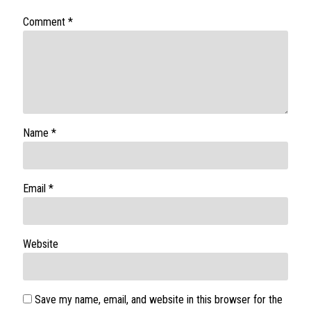
Comment
*
Name
*
Email
*
Website
Save my name, email, and website in this browser for the