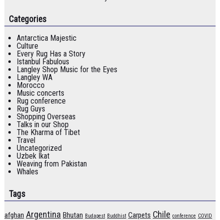
Categories
Antarctica Majestic
Culture
Every Rug Has a Story
Istanbul Fabulous
Langley Shop Music for the Eyes
Langley WA
Morocco
Music concerts
Rug conference
Rug Guys
Shopping Overseas
Talks in our Shop
The Kharma of Tibet
Travel
Uncategorized
Uzbek Ikat
Weaving from Pakistan
Whales
Tags
Argentina
Chile
afghan
Bhutan
Carpets
Budapest
Buddhist
conference
COVID