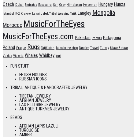
Czech
Hungary
Hunza
Dubai
Emirates
Essaouira
Ger
Gray
Himalayan
Horseman
Mongolia
Langley
Istanbul
K-2
Krakow
Lakai Uzbek Tribal Weaving Tajik
MusicForTheEyes
Morocco
MusicForTheEyes.com
Pakistan
Patagonia
Pamirs
Rugs
Poland
Prague
Tajikistan
Talks in the shop
Tangier
Travel
Turkey
UlaanBataar
Whales
Whidbey
Valdes
Victoria
Yurt
FUN STUFF
FETISH FIGURES
RUSSIAN ICONS
TRIBAL, ANTIQUE & HANDCRAFTED JEWELRY
TIBETAN JEWELRY
AFGHAN JEWELRY
LAO HILLTRIBE JEWELRY
ANTIQUE TURKMEN JEWELRY
BEADS
AFGHAN LAPIS LAZULI
TURQUOISE
AMBER