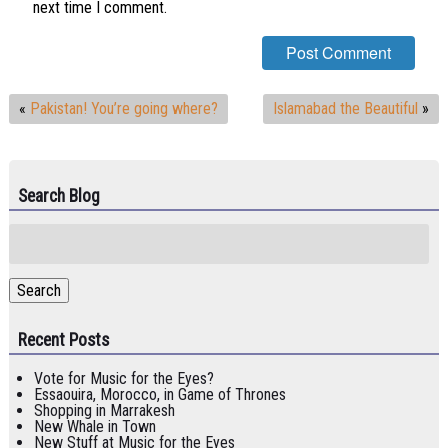
next time I comment.
«
Pakistan! You’re going where?
Islamabad the Beautiful
»
Search Blog
Search
for:
Search
Recent Posts
Vote for Music for the Eyes?
Essaouira, Morocco, in Game of Thrones
Shopping in Marrakesh
New Whale in Town
New Stuff at Music for the Eyes