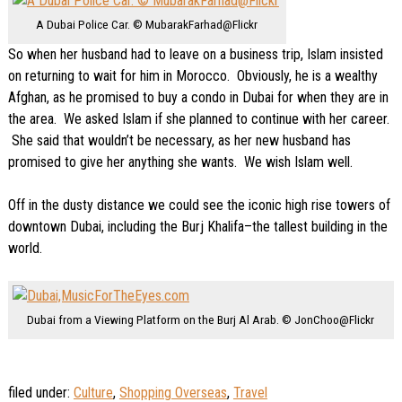
A Dubai Police Car. © MubarakFarhad@Flickr
So when her husband had to leave on a business trip, Islam insisted
on returning to wait for him in Morocco. Obviously, he is a wealthy
Afghan, as he promised to buy a condo in Dubai for when they are in
the area. We asked Islam if she planned to continue with her career.
She said that wouldn’t be necessary, as her new husband has
promised to give her anything she wants. We wish Islam well.
Off in the dusty distance we could see the iconic high rise towers of
downtown Dubai, including the Burj Khalifa–the tallest building in the
world.
Dubai from a Viewing Platform on the Burj Al Arab. © JonChoo@Flickr
filed under:
Culture
,
Shopping Overseas
,
Travel