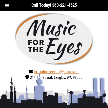
Skip
Skip
Call Today!
360-221-4525
to
to
navigation
content
musicfortheeyes@yahoo.com
314 1st Street, Langley, WA 98260