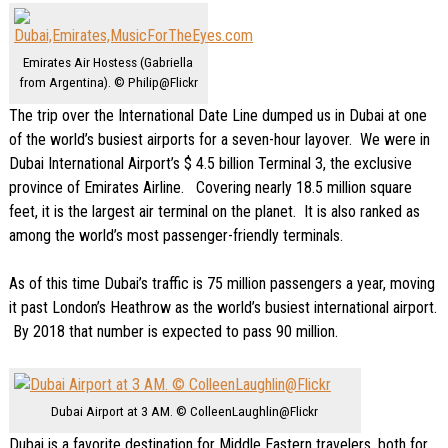
Emirates Air Hostess (Gabriella
from Argentina). © Philip@Flickr
The trip over the International Date Line dumped us in Dubai at one
of the world’s busiest airports for a seven-hour layover. We were in
Dubai International Airport’s $ 4.5 billion Terminal 3, the exclusive
province of Emirates Airline. Covering nearly 18.5 million square
feet, it is the largest air terminal on the planet. It is also ranked as
among the world’s most passenger-friendly terminals.
As of this time Dubai’s traffic is 75 million passengers a year, moving
it past London’s Heathrow as the
world’s
busiest
international
airport.
By 2018 that number is expected to pass 90 million.
Dubai Airport at 3 AM. © ColleenLaughlin@Flickr
Dubai is a favorite destination for Middle Eastern travelers, both for