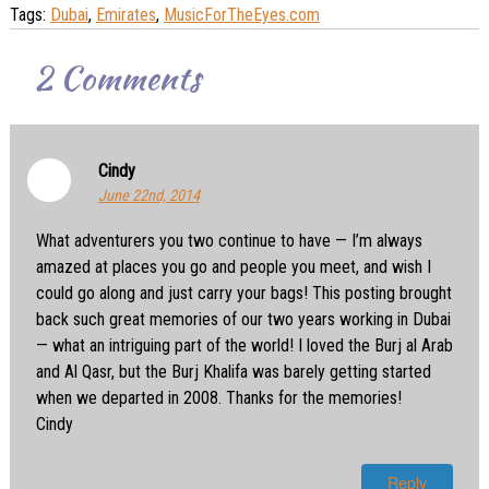
Tags:
Dubai
,
Emirates
,
MusicForTheEyes.com
2
Comments
Cindy
June 22nd, 2014
What adventurers you two continue to have — I’m always
amazed at places you go and people you meet, and wish I
could go along and just carry your bags! This posting brought
back such great memories of our two years working in Dubai
— what an intriguing part of the world! I loved the Burj al Arab
and Al Qasr, but the Burj Khalifa was barely getting started
when we departed in 2008. Thanks for the memories!
Cindy
Reply