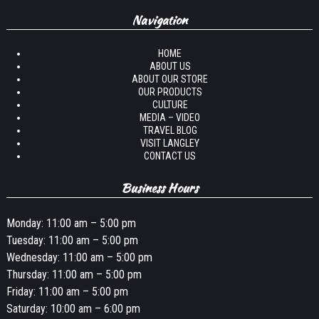
Navigation
HOME
ABOUT US
ABOUT OUR STORE
OUR PRODUCTS
CULTURE
MEDIA – VIDEO
TRAVEL BLOG
VISIT LANGLEY
CONTACT US
Business Hours
Monday: 11:00 am – 5:00 pm
Tuesday: 11:00 am – 5:00 pm
Wednesday: 11:00 am – 5:00 pm
Thursday: 11:00 am – 5:00 pm
Friday: 11:00 am – 5:00 pm
Saturday: 10:00 am – 6:00 pm