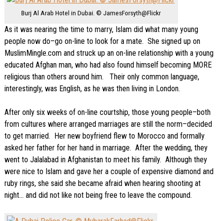
Burj Al Arab Hotel in Dubai. © JamesForsyth@Flickr
As it was nearing the time to marry, Islam did what many young
people now do–go on-line to look for a mate. She signed up on
MuslimMingle.com and struck up an on-line relationship with a young
educated Afghan man, who had also found himself becoming MORE
religious than others around him. Their only common language,
interestingly, was English, as he was then living in London.
After only six weeks of on-line courtship, those young people–both
from cultures where arranged marriages are still the norm–decided
to get married. Her new boyfriend flew to Morocco and formally
asked her father for her hand in marriage. After the wedding, they
went to Jalalabad in Afghanistan to meet his family. Although they
were nice to Islam and gave her a couple of expensive diamond and
ruby rings, she said she became afraid when hearing shooting at
night… and did not like not being free to leave the compound.