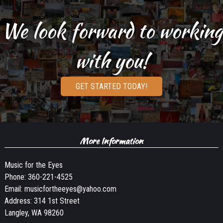
We look forward to working
with you!
GET STARTED TODAY!
More Information
Music for the Eyes
Phone:
360-221-4525
Email:
musicfortheeyes@yahoo.com
Address: 314 1st Street
Langley, WA 98260