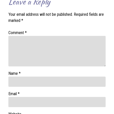
Leave a Reply
Your email address will not be published.
Required fields are
marked
*
Comment
*
Name
*
Email
*