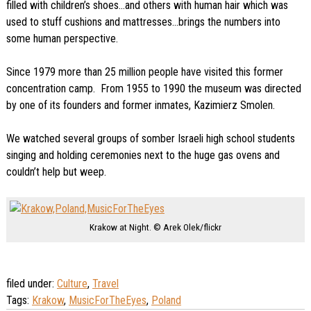
filled with children’s shoes…and others with human hair which was
used to stuff cushions and mattresses…brings the numbers into
some human perspective.
Since 1979 more than 25 million people have visited this former
concentration camp. From 1955 to 1990 the museum was directed
by one of its founders and former inmates, Kazimierz Smolen.
We watched several groups of somber Israeli high school students
singing and holding ceremonies next to the huge gas ovens and
couldn’t help but weep.
Krakow at Night. © Arek Olek/flickr
filed under:
Culture
,
Travel
Tags:
Krakow
,
MusicForTheEyes
,
Poland