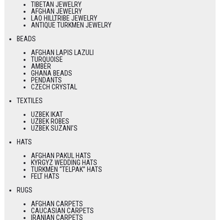
TIBETAN JEWELRY
AFGHAN JEWELRY
LAO HILLTRIBE JEWELRY
ANTIQUE TURKMEN JEWELRY
BEADS
AFGHAN LAPIS LAZULI
TURQUOISE
AMBER
GHANA BEADS
PENDANTS
CZECH CRYSTAL
TEXTILES
UZBEK IKAT
UZBEK ROBES
UZBEK SUZANI’S
HATS
AFGHAN PAKUL HATS
KYRGYZ WEDDING HATS
TURKMEN “TELPAK” HATS
FELT HATS
RUGS
AFGHAN CARPETS
CAUCASIAN CARPETS
IRANIAN CARPETS