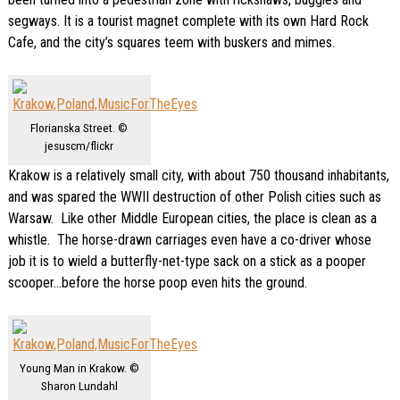
segways. It is a tourist magnet complete with its own Hard Rock
Cafe, and the city’s squares teem with buskers and mimes.
Florianska Street. ©
jesuscm/flickr
Krakow is a relatively small city, with about 750 thousand inhabitants,
and was spared the WWII destruction of other Polish cities such as
Warsaw. Like other Middle European cities, the place is clean as a
whistle. The horse-drawn carriages even have a co-driver whose
job it is to wield a butterfly-net-type sack on a stick as a pooper
scooper…before the horse poop even hits the ground.
Young Man in Krakow. ©
Sharon Lundahl