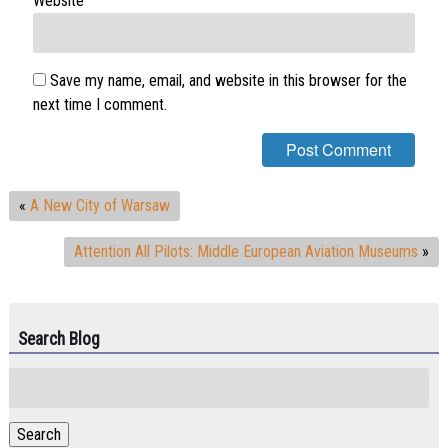
Website
Save my name, email, and website in this browser for the
next time I comment.
«
A New City of Warsaw
Attention All Pilots: Middle European Aviation Museums
»
Search Blog
Search
for:
Search