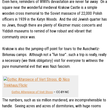
Even here, reminders of WWII’s devastation are never far away. On a
square near the wonderful medieval Krakow Castle is a simple
wooden cross memorial to the Soviet massacre of 22,000 Polish
officers in 1939 in the Katyn Woods. And the old Jewish quarter has
no Jews, though there are plenty of Klezmer music concerts and
Yiddish museums to remind of how robust and vibrant that
community once was.
Krakow is also the jumping-off point for tours to the Auschwitz-
Birkenau camps. Although not a “fun tour”…such a trip is really, really
a necessary (we think obligatory) visit for everyone to witness the
pure monumental evil that was Nazi fascism.
Gothic Alterpiece of Veit Stoss
– CC-BY-NC
The numbers, such as six million murdered, are incomprehensible to
handle. Seeing acres and acres of dormitories, with huge rooms