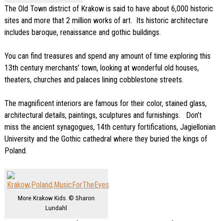
The Old Town district of Krakow is said to have about 6,000 historic
sites and more that 2 million works of art. Its historic architecture
includes baroque, renaissance and gothic buildings.
You can find treasures and spend any amount of time exploring this
13th century merchants’ town, looking at wonderful old houses,
theaters, churches and palaces lining cobblestone streets.
The magnificent interiors are famous for their color, stained glass,
architectural details, paintings, sculptures and furnishings. Don’t
miss the ancient synagogues, 14th century fortifications, Jagiellonian
University and the Gothic cathedral where they buried the kings of
Poland.
More Krakow Kids. © Sharon
Lundahl