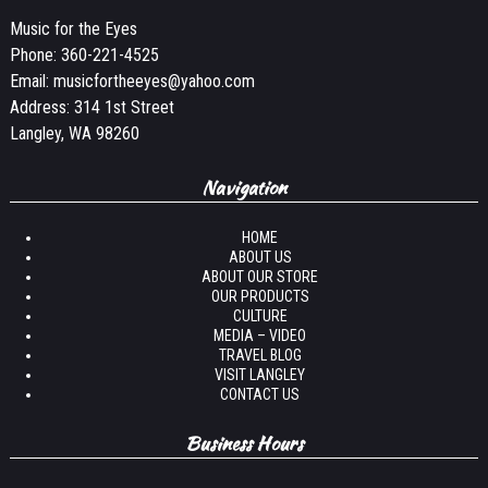
Music for the Eyes
Phone:
360-221-4525
Email:
musicfortheeyes@yahoo.com
Address: 314 1st Street
Langley, WA 98260
Navigation
HOME
ABOUT US
ABOUT OUR STORE
OUR PRODUCTS
CULTURE
MEDIA – VIDEO
TRAVEL BLOG
VISIT LANGLEY
CONTACT US
Business Hours