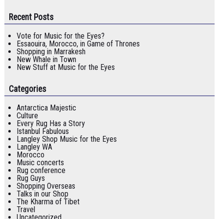
Recent Posts
Vote for Music for the Eyes?
Essaouira, Morocco, in Game of Thrones
Shopping in Marrakesh
New Whale in Town
New Stuff at Music for the Eyes
Categories
Antarctica Majestic
Culture
Every Rug Has a Story
Istanbul Fabulous
Langley Shop Music for the Eyes
Langley WA
Morocco
Music concerts
Rug conference
Rug Guys
Shopping Overseas
Talks in our Shop
The Kharma of Tibet
Travel
Uncategorized