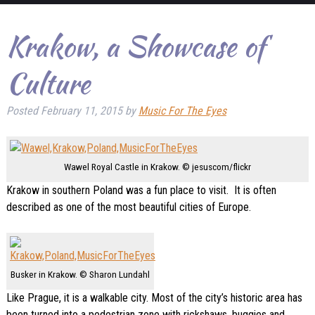
Krakow, a Showcase of
Culture
Posted
February 11, 2015
by
Music For The Eyes
Wawel Royal Castle in Krakow. © jesuscom/flickr
Krakow in southern Poland was a fun place to visit. It is often
described as one of the most beautiful cities of Europe.
Busker in Krakow. © Sharon Lundahl
Like Prague, it is a walkable city. Most of the city’s historic area has
been turned into a pedestrian zone with rickshaws, buggies and