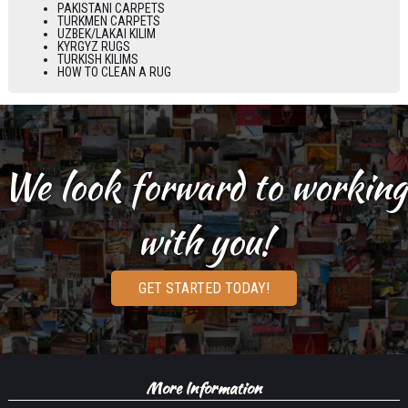
PAKISTANI CARPETS
TURKMEN CARPETS
UZBEK/LAKAI KILIM
KYRGYZ RUGS
TURKISH KILIMS
HOW TO CLEAN A RUG
We look forward to working
with you!
GET STARTED TODAY!
More Information