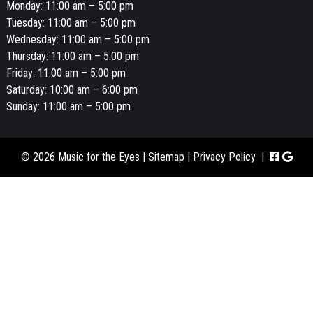
Monday: 11:00 am – 5:00 pm
Tuesday: 11:00 am – 5:00 pm
Wednesday: 11:00 am – 5:00 pm
Thursday: 11:00 am – 5:00 pm
Friday: 11:00 am – 5:00 pm
Saturday: 10:00 am – 6:00 pm
Sunday: 11:00 am – 5:00 pm
© 2026 Music for the Eyes |
Sitemap
|
Privacy Policy
|