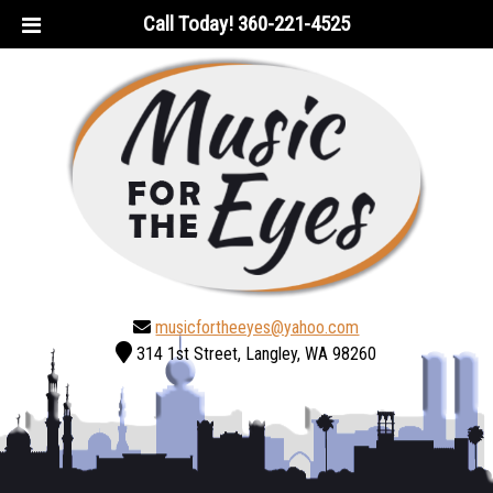
Skip
Skip
Call Today!
360-221-4525
to
to
navigation
content
musicfortheeyes@yahoo.com
314 1st Street, Langley, WA 98260