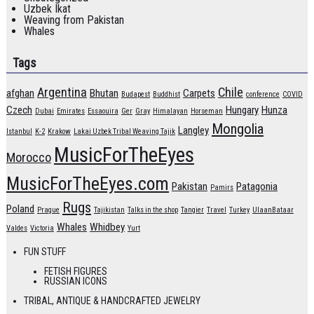
Uzbek Ikat
Weaving from Pakistan
Whales
Tags
Argentina
Chile
afghan
Bhutan
Carpets
Budapest
Buddhist
conference
COVID
Czech
Hungary
Hunza
Dubai
Emirates
Essaouira
Ger
Gray
Himalayan
Horseman
Mongolia
Langley
Istanbul
K-2
Krakow
Lakai Uzbek Tribal Weaving Tajik
MusicForTheEyes
Morocco
MusicForTheEyes.com
Pakistan
Patagonia
Pamirs
Rugs
Poland
Prague
Tajikistan
Talks in the shop
Tangier
Travel
Turkey
UlaanBataar
Whales
Whidbey
Valdes
Victoria
Yurt
FUN STUFF
FETISH FIGURES
RUSSIAN ICONS
TRIBAL, ANTIQUE & HANDCRAFTED JEWELRY