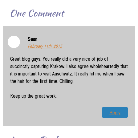
One
Comment
Sean
February 11th, 2015
Great blog guys. You really did a very nice of job of
succinctly capturing Krakow. I also agree wholeheartedly that
it is important to visit Auschwitz. It really hit me when I saw
the hair for the first time. Chilling.
Keep up the great work.
Reply