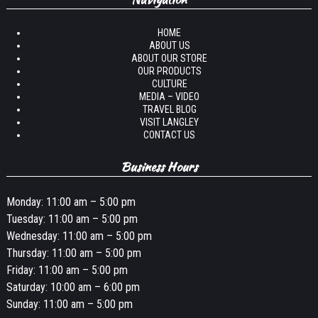
HOME
ABOUT US
ABOUT OUR STORE
OUR PRODUCTS
CULTURE
MEDIA – VIDEO
TRAVEL BLOG
VISIT LANGLEY
CONTACT US
Business Hours
Monday: 11:00 am – 5:00 pm
Tuesday: 11:00 am – 5:00 pm
Wednesday: 11:00 am – 5:00 pm
Thursday: 11:00 am – 5:00 pm
Friday: 11:00 am – 5:00 pm
Saturday: 10:00 am – 6:00 pm
Sunday: 11:00 am – 5:00 pm