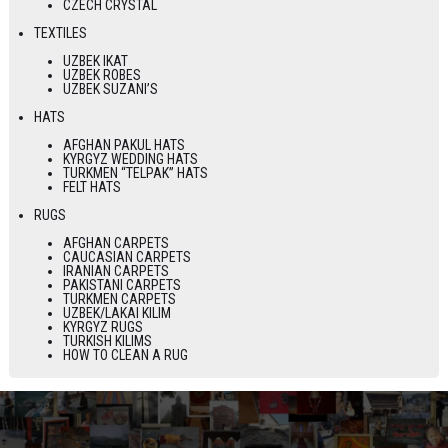
CZECH CRYSTAL
TEXTILES
UZBEK IKAT
UZBEK ROBES
UZBEK SUZANI’S
HATS
AFGHAN PAKUL HATS
KYRGYZ WEDDING HATS
TURKMEN “TELPAK” HATS
FELT HATS
RUGS
AFGHAN CARPETS
CAUCASIAN CARPETS
IRANIAN CARPETS
PAKISTANI CARPETS
TURKMEN CARPETS
UZBEK/LAKAI KILIM
KYRGYZ RUGS
TURKISH KILIMS
HOW TO CLEAN A RUG