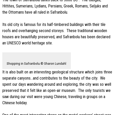
Hittites, Sumerians, Lydians, Persians, Greek, Romans, Seljuks and
the Ottomans have all ruled in Safranbolu.
Its old city is famous for its half-timbered buildings with their tile
roofs and overhanging second storeys. These traditional wooden
houses are beautifully preserved, and Safranbolu has been declared
an UNESCO world heritage site.
Shopping in Safranbolu.© Sharon Lundahl
It is also built on an interesting geological structure which joins three
separate canyons…and contributes to the beauty of the city. We
spent our days wandering around and exploring; the city was so well
preserved that it felt like an open-air museum. The only tourists we
saw during our visit were young Chinese, traveling in groups on a
Chinese holiday.