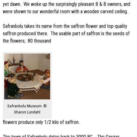
yet dawn. We woke up the surprisingly pleasant B & B owners, and
were shown to our wonderful room with a wooden carved ceiling.
Safranbolu takes its name from the saffron flower and top-quality
saffron produced there. The usable part of saffron is the seeds of
the flowers; 80 thousand
Safranbolu Museum. ©
Sharon Lundahl
flowers produce only 1/2 kilo of saffron.
The town of Safranbolu dates back to 3000 BC . The Gasgas,