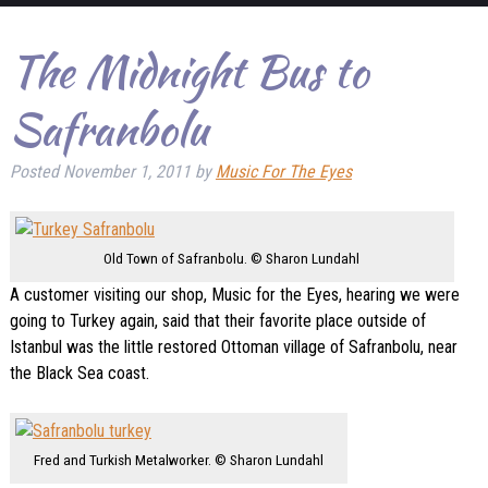
The Midnight Bus to
Safranbolu
Posted
November 1, 2011
by
Music For The Eyes
Old Town of Safranbolu. © Sharon Lundahl
A customer visiting our shop, Music for the Eyes, hearing we were
going to Turkey again, said that their favorite place outside of
Istanbul was the little restored Ottoman village of Safranbolu, near
the Black Sea coast.
Fred and Turkish Metalworker. © Sharon Lundahl