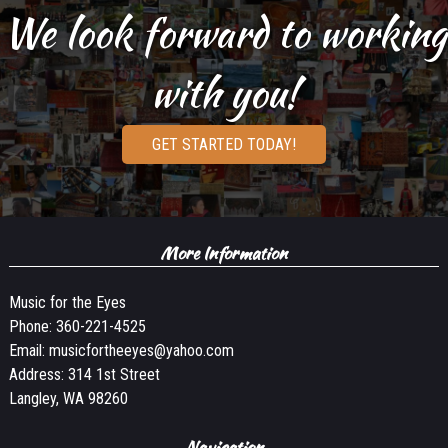
We look forward to working
with you!
GET STARTED TODAY!
More Information
Music for the Eyes
Phone:
360-221-4525
Email:
musicfortheeyes@yahoo.com
Address: 314 1st Street
Langley, WA 98260
Navigation