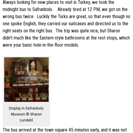
Always looking for new places to visit in Turkey, we took the
midnight bus to Safranbolu . Already tired at 12 PM, we got on the
wrong bus twice. Luckily the Turks are great, so that even though no
one spoke English, they carried our suitcases and directed us to the
right seats on the right bus. The trip was quite nice, but Sharon
didn’t much like the Eastern-style bathrooms at the rest stops, which
were your basic hole-in-the-floor models.
Display in Safranbolu
Museum.© Sharon
Lundahl
The bus arrived at the town square 45 minutes early, and it was not