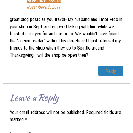
Claudia Welbourne
November 8th, 2011
great blog posts as you travel–My husband and I met Fred in
your shop in Sept. and enjoyed talking with him while we
feasted our eyes for an hour or so. We wouldn’t have found
the “ancient cedar” without his directions! I just referred my
friends to the shop when they go to Seattle around
Thanksgiving –will the shop be open then?
Reply
Leave a Reply
Your email address will not be published.
Required fields are
marked
*