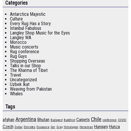
Categories
Antarctica Majestic
Culture
Every Rug Has a Story
Istanbul Fabulous
Langley Shop Music for the Eyes
Langley WA
Morocco
Music concerts
Rug conference
Rug Guys
Shopping Overseas
Talks in our Shop
The Kharma of Tibet
Travel
Uncategorized
Uzbek Ikat
Weaving from Pakistan
Whales
Tags
Argentina
Chile
afghan
Bhutan
Carpets
Budapest
Buddhist
conference
COVID
Czech
Hungary
Hunza
Dubai
Emirates
Essaouira
Ger
Gray
Himalayan
Horseman