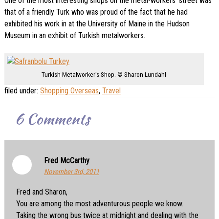
One of the most interesting shops on the metal-workers’ street was
that of a friendly Turk who was proud of the fact that he had
exhibited his work in at the University of Maine in the Hudson
Museum in an exhibit of Turkish metalworkers.
Turkish Metalworker's Shop. © Sharon Lundahl
filed under:
Shopping Overseas
,
Travel
6
Comments
Fred McCarthy
November 3rd, 2011
Fred and Sharon,
You are among the most adventurous people we know.
Taking the wrong bus twice at midnight and dealing with the