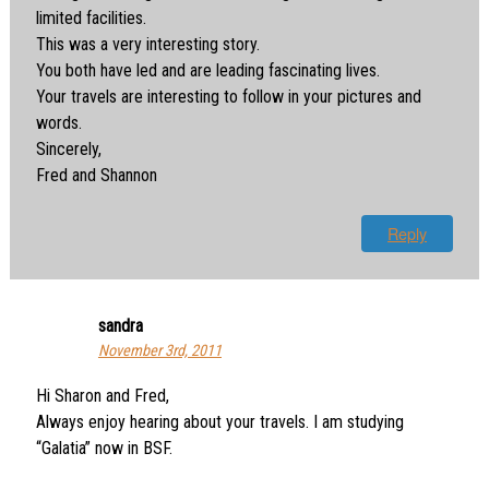
limited facilities.
This was a very interesting story.
You both have led and are leading fascinating lives.
Your travels are interesting to follow in your pictures and
words.
Sincerely,
Fred and Shannon
Reply
sandra
November 3rd, 2011
Hi Sharon and Fred,
Always enjoy hearing about your travels. I am studying
“Galatia” now in BSF.