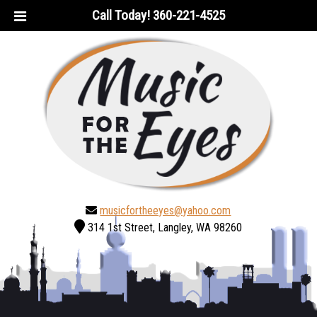
Skip
Skip
Call Today!
360-221-4525
to
to
navigation
content
musicfortheeyes@yahoo.com
314 1st Street, Langley, WA 98260