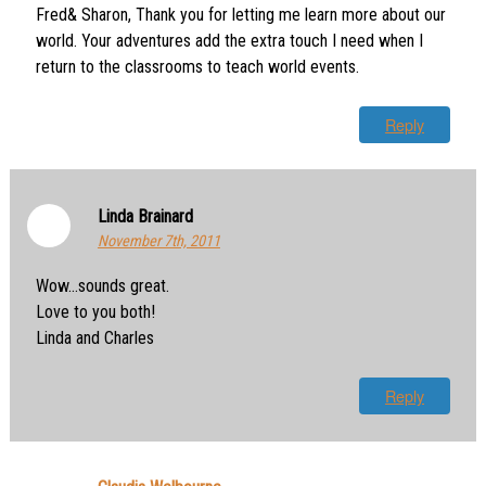
Fred& Sharon, Thank you for letting me learn more about our
world. Your adventures add the extra touch I need when I
return to the classrooms to teach world events.
Reply
Linda Brainard
November 7th, 2011
Wow…sounds great.
Love to you both!
Linda and Charles
Reply