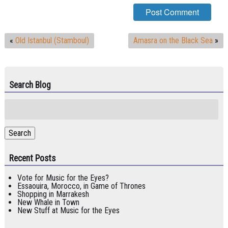
«
Old Istanbul (Stamboul)
Amasra on the Black Sea
»
Search Blog
Search
for:
Search
Recent Posts
Vote for Music for the Eyes?
Essaouira, Morocco, in Game of Thrones
Shopping in Marrakesh
New Whale in Town
New Stuff at Music for the Eyes