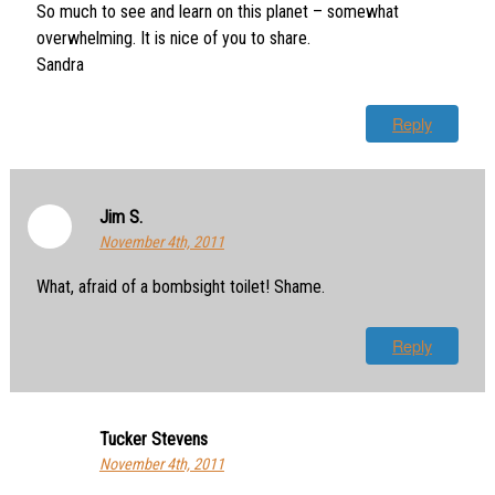
So much to see and learn on this planet – somewhat
overwhelming. It is nice of you to share.
Sandra
Reply
Jim S.
November 4th, 2011
What, afraid of a bombsight toilet! Shame.
Reply
Tucker Stevens
November 4th, 2011