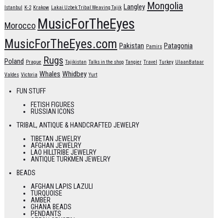
Mongolia
Langley
Istanbul
K-2
Krakow
Lakai Uzbek Tribal Weaving Tajik
MusicForTheEyes
Morocco
MusicForTheEyes.com
Pakistan
Patagonia
Pamirs
Rugs
Poland
Prague
Tajikistan
Talks in the shop
Tangier
Travel
Turkey
UlaanBataar
Whales
Whidbey
Valdes
Victoria
Yurt
FUN STUFF
FETISH FIGURES
RUSSIAN ICONS
TRIBAL, ANTIQUE & HANDCRAFTED JEWELRY
TIBETAN JEWELRY
AFGHAN JEWELRY
LAO HILLTRIBE JEWELRY
ANTIQUE TURKMEN JEWELRY
BEADS
AFGHAN LAPIS LAZULI
TURQUOISE
AMBER
GHANA BEADS
PENDANTS