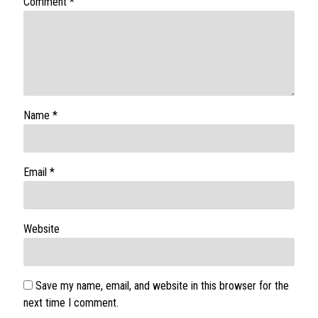
Comment
*
Name
*
Email
*
Website
Save my name, email, and website in this browser for the
next time I comment.