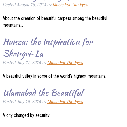
Posted
August 18, 2014
by
Music For The Eyes
About the creation of beautiful carpets among the beautiful
mountains…
Hunza: the Inspiration for
Shangri-La
Posted
July 27, 2014
by
Music For The Eyes
A beautiful valley in some of the world’s highest mountains.
Islamabad the Beautiful
Posted
July 10, 2014
by
Music For The Eyes
A city changed by security.