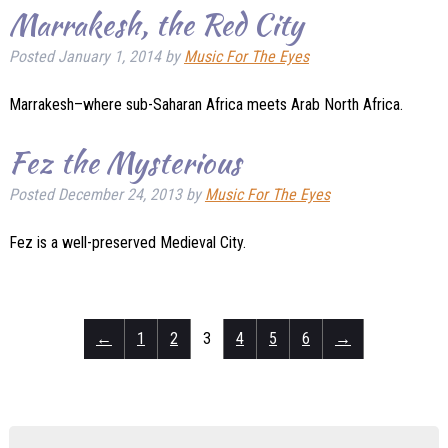
Marrakesh, the Red City
Posted
January 1, 2014
by
Music For The Eyes
Marrakesh–where sub-Saharan Africa meets Arab North Africa.
Fez the Mysterious
Posted
December 24, 2013
by
Music For The Eyes
Fez is a well-preserved Medieval City.
←
1
2
3
4
5
6
→