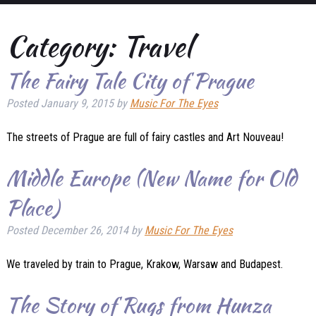
Category:
Travel
The Fairy Tale City of Prague
Posted
January 9, 2015
by
Music For The Eyes
The streets of Prague are full of fairy castles and Art Nouveau!
Middle Europe (New Name for Old
Place)
Posted
December 26, 2014
by
Music For The Eyes
We traveled by train to Prague, Krakow, Warsaw and Budapest.
The Story of Rugs from Hunza