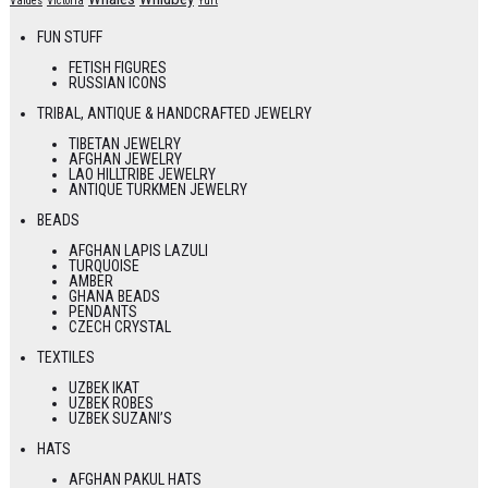
Valdes
Victoria
Yurt
FUN STUFF
FETISH FIGURES
RUSSIAN ICONS
TRIBAL, ANTIQUE & HANDCRAFTED JEWELRY
TIBETAN JEWELRY
AFGHAN JEWELRY
LAO HILLTRIBE JEWELRY
ANTIQUE TURKMEN JEWELRY
BEADS
AFGHAN LAPIS LAZULI
TURQUOISE
AMBER
GHANA BEADS
PENDANTS
CZECH CRYSTAL
TEXTILES
UZBEK IKAT
UZBEK ROBES
UZBEK SUZANI’S
HATS
AFGHAN PAKUL HATS