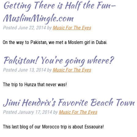
Getting There is Half the Fun–
MuslimMingle.com
Posted
June 22, 2014
by
Music For The Eyes
On the way to Pakistan, we met a Moslem girl in Dubai.
Pakistan! You’re going where?
Posted
June 13, 2014
by
Music For The Eyes
The trip to Hunza that never was!
Jimi Hendrix’s Favorite Beach Town
Posted
January 17, 2014
by
Music For The Eyes
This last blog of our Morocco trip is about Essaouira!