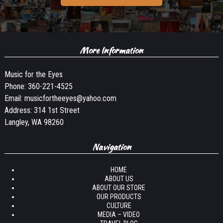
More Information
Music for the Eyes
Phone:
360-221-4525
Email:
musicfortheeyes@yahoo.com
Address: 314 1st Street
Langley, WA 98260
Navigation
HOME
ABOUT US
ABOUT OUR STORE
OUR PRODUCTS
CULTURE
MEDIA – VIDEO