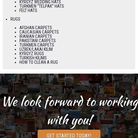
KYRGYZ WEDDING HATS
TURKMEN “TELPAK” HATS
FELT HATS
RUGS
AFGHAN CARPETS
CAUCASIAN CARPETS
IRANIAN CARPETS
PAKISTANI CARPETS
TURKMEN CARPETS
UZBEK/LAKAI KILIM
KYRGYZ RUGS
TURKISH KILIMS
HOW TO CLEAN A RUG
We look forward to working
with you!
GET STARTED TODAY!