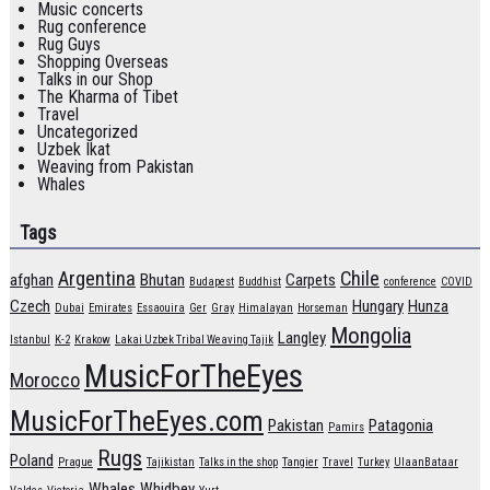
Music concerts
Rug conference
Rug Guys
Shopping Overseas
Talks in our Shop
The Kharma of Tibet
Travel
Uncategorized
Uzbek Ikat
Weaving from Pakistan
Whales
Tags
Argentina
Chile
afghan
Bhutan
Carpets
Budapest
Buddhist
conference
COVID
Czech
Hungary
Hunza
Dubai
Emirates
Essaouira
Ger
Gray
Himalayan
Horseman
Mongolia
Langley
Istanbul
K-2
Krakow
Lakai Uzbek Tribal Weaving Tajik
MusicForTheEyes
Morocco
MusicForTheEyes.com
Pakistan
Patagonia
Pamirs
Rugs
Poland
Prague
Tajikistan
Talks in the shop
Tangier
Travel
Turkey
UlaanBataar
Whales
Whidbey