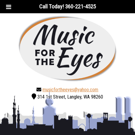
Skip
Skip
Call Today!
360-221-4525
to
to
navigation
content
musicfortheeyes@yahoo.com
314 1st Street, Langley, WA 98260