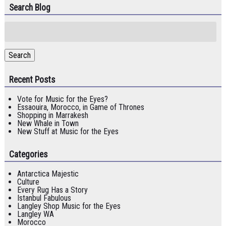
Search Blog
Search
for:
Search
Recent Posts
Vote for Music for the Eyes?
Essaouira, Morocco, in Game of Thrones
Shopping in Marrakesh
New Whale in Town
New Stuff at Music for the Eyes
Categories
Antarctica Majestic
Culture
Every Rug Has a Story
Istanbul Fabulous
Langley Shop Music for the Eyes
Langley WA
Morocco