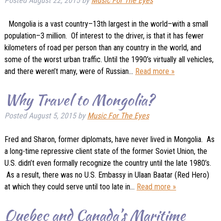
Posted
August 22, 2015
by
Music For The Eyes
Mongolia is a vast country–13th largest in the world–with a small
population–3 million. Of interest to the driver, is that it has fewer
kilometers of road per person than any country in the world, and
some of the worst urban traffic. Until the 1990’s virtually all vehicles,
and there weren’t many, were of Russian…
Read more »
Why Travel to Mongolia?
Posted
August 5, 2015
by
Music For The Eyes
Fred and Sharon, former diplomats, have never lived in Mongolia. As
a long-time repressive client state of the former Soviet Union, the
U.S. didn’t even formally recognize the country until the late 1980’s.
As a result, there was no U.S. Embassy in Ulaan Baatar (Red Hero)
at which they could serve until too late in…
Read more »
Quebec and Canada’s Maritime