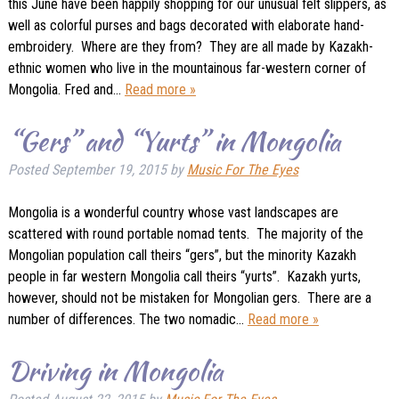
this June have been happily shopping for our unusual felt slippers, as
well as colorful purses and bags decorated with elaborate hand-
embroidery. Where are they from? They are all made by Kazakh-
ethnic women who live in the mountainous far-western corner of
Mongolia. Fred and…
Read more »
“Gers” and “Yurts” in Mongolia
Posted
September 19, 2015
by
Music For The Eyes
Mongolia is a wonderful country whose vast landscapes are
scattered with round portable nomad tents. The majority of the
Mongolian population call theirs “gers”, but the minority Kazakh
people in far western Mongolia call theirs “yurts”. Kazakh yurts,
however, should not be mistaken for Mongolian gers. There are a
number of differences. The two nomadic…
Read more »
Driving in Mongolia