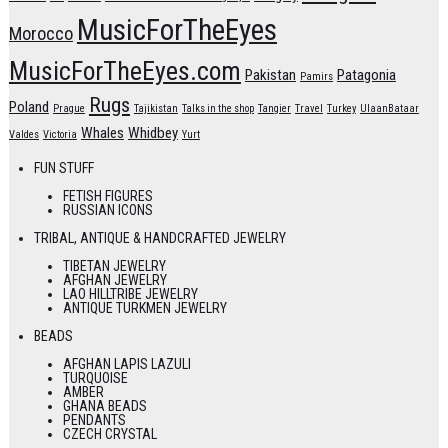
MusicForTheEyes
Morocco
MusicForTheEyes.com
Pakistan
Patagonia
Pamirs
Rugs
Poland
Prague
Tajikistan
Talks in the shop
Tangier
Travel
Turkey
UlaanBataar
Whales
Whidbey
Valdes
Victoria
Yurt
FUN STUFF
FETISH FIGURES
RUSSIAN ICONS
TRIBAL, ANTIQUE & HANDCRAFTED JEWELRY
TIBETAN JEWELRY
AFGHAN JEWELRY
LAO HILLTRIBE JEWELRY
ANTIQUE TURKMEN JEWELRY
BEADS
AFGHAN LAPIS LAZULI
TURQUOISE
AMBER
GHANA BEADS
PENDANTS
CZECH CRYSTAL