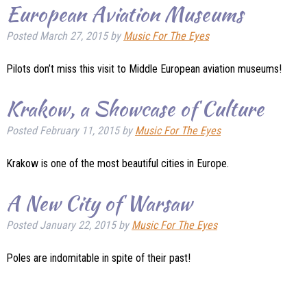
European Aviation Museums
Posted
March 27, 2015
by
Music For The Eyes
Pilots don’t miss this visit to Middle European aviation museums!
Krakow, a Showcase of Culture
Posted
February 11, 2015
by
Music For The Eyes
Krakow is one of the most beautiful cities in Europe.
A New City of Warsaw
Posted
January 22, 2015
by
Music For The Eyes
Poles are indomitable in spite of their past!