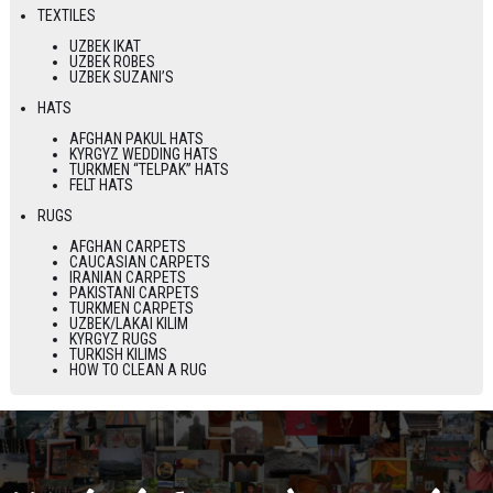
TEXTILES
UZBEK IKAT
UZBEK ROBES
UZBEK SUZANI’S
HATS
AFGHAN PAKUL HATS
KYRGYZ WEDDING HATS
TURKMEN “TELPAK” HATS
FELT HATS
RUGS
AFGHAN CARPETS
CAUCASIAN CARPETS
IRANIAN CARPETS
PAKISTANI CARPETS
TURKMEN CARPETS
UZBEK/LAKAI KILIM
KYRGYZ RUGS
TURKISH KILIMS
HOW TO CLEAN A RUG