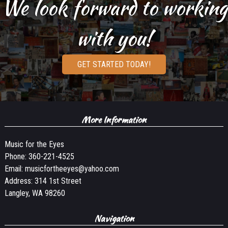
We look forward to working
with you!
GET STARTED TODAY!
More Information
Music for the Eyes
Phone:
360-221-4525
Email:
musicfortheeyes@yahoo.com
Address: 314 1st Street
Langley, WA 98260
Navigation