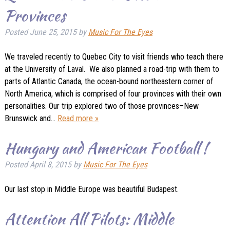
Provinces
Posted
June 25, 2015
by
Music For The Eyes
We traveled recently to Quebec City to visit friends who teach there
at the University of Laval. We also planned a road-trip with them to
parts of Atlantic Canada, the ocean-bound northeastern corner of
North America, which is comprised of four provinces with their own
personalities. Our trip explored two of those provinces–New
Brunswick and…
Read more »
Hungary and American Football !
Posted
April 8, 2015
by
Music For The Eyes
Our last stop in Middle Europe was beautiful Budapest.
Attention All Pilots: Middle