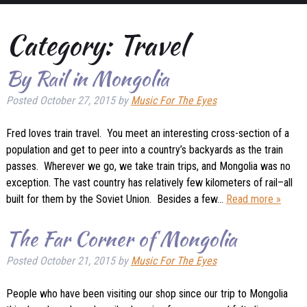
Category:
Travel
By Rail in Mongolia
Posted
October 27, 2015
by
Music For The Eyes
Fred loves train travel. You meet an interesting cross-section of a
population and get to peer into a country’s backyards as the train
passes. Wherever we go, we take train trips, and Mongolia was no
exception. The vast country has relatively few kilometers of rail–all
built for them by the Soviet Union. Besides a few…
Read more »
The Far Corner of Mongolia
Posted
October 21, 2015
by
Music For The Eyes
People who have been visiting our shop since our trip to Mongolia