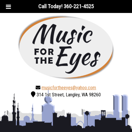
Skip
Skip
Call Today!
360-221-4525
to
to
navigation
content
musicfortheeyes@yahoo.com
314 1st Street, Langley, WA 98260