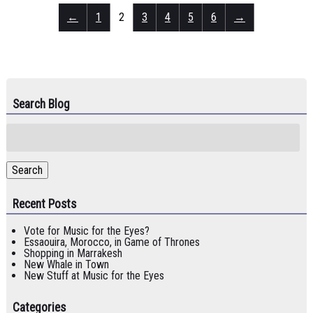
←
1
2
3
4
5
6
→
Search Blog
Search
for:
Search
Recent Posts
Vote for Music for the Eyes?
Essaouira, Morocco, in Game of Thrones
Shopping in Marrakesh
New Whale in Town
New Stuff at Music for the Eyes
Categories