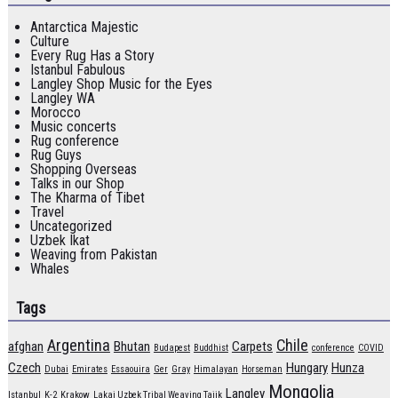
Antarctica Majestic
Culture
Every Rug Has a Story
Istanbul Fabulous
Langley Shop Music for the Eyes
Langley WA
Morocco
Music concerts
Rug conference
Rug Guys
Shopping Overseas
Talks in our Shop
The Kharma of Tibet
Travel
Uncategorized
Uzbek Ikat
Weaving from Pakistan
Whales
Tags
Argentina
Chile
afghan
Bhutan
Carpets
Budapest
Buddhist
conference
COVID
Czech
Hungary
Hunza
Dubai
Emirates
Essaouira
Ger
Gray
Himalayan
Horseman
Mongolia
Langley
Istanbul
K-2
Krakow
Lakai Uzbek Tribal Weaving Tajik