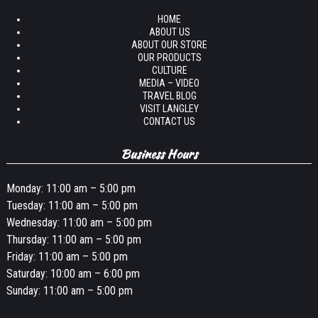
HOME
ABOUT US
ABOUT OUR STORE
OUR PRODUCTS
CULTURE
MEDIA – VIDEO
TRAVEL BLOG
VISIT LANGLEY
CONTACT US
Business Hours
Monday: 11:00 am – 5:00 pm
Tuesday: 11:00 am – 5:00 pm
Wednesday: 11:00 am – 5:00 pm
Thursday: 11:00 am – 5:00 pm
Friday: 11:00 am – 5:00 pm
Saturday: 10:00 am – 6:00 pm
Sunday: 11:00 am – 5:00 pm